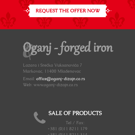
REQUEST THE OFFER NOW
Oganj - forged iron
Lazara i Srećka Vuksanovića 7
Markovac, 11400 Mladenovac
Email:
office@oganj-dizajn.co.rs
Web: www.oganj-dizajn.co.rs
SALE OF PRODUCTS
Tel / Fax:
+381 (0)11 8211 179
+381 (0)11 8211 314