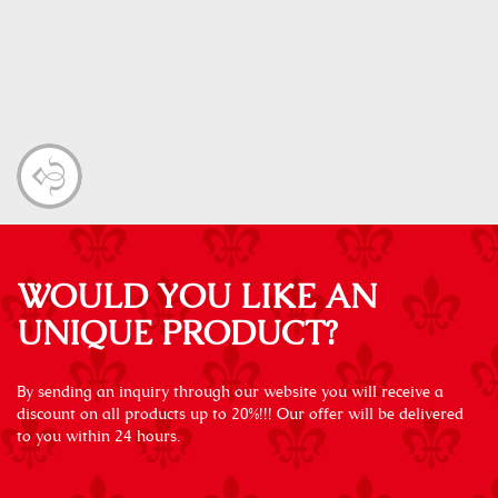
WOULD YOU LIKE AN
UNIQUE PRODUCT?
By sending an inquiry through our website you will receive a
discount on all products up to 20%!!! Our offer will be delivered
to you within 24 hours.