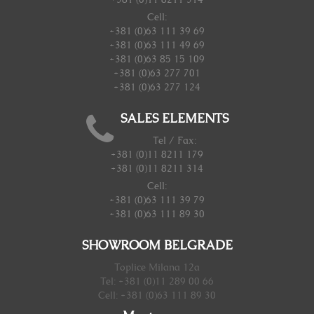
Cell:
+381 (0)63 111 39 69
+381 (0)63 111 49 69
+381 (0)63 85 15 109
+381 (0)63 277 701
+381 (0)63 277 124
SALES ELEMENTS
Tel / Fax:
+381 (0)11 8211 179
+381 (0)11 8211 314
Cell:
+381 (0)63 111 39 79
+381 (0)63 111 89 30
SHOWROOM BELGRADE
Toplice Milana 12a
Tel: +381 (0)11 289 00 66
Cell: +381 (0)63 111 89 30