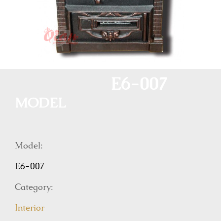
E6-007
MODEL
Model:
E6-007
Category:
Interior