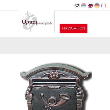
NAVIGATION