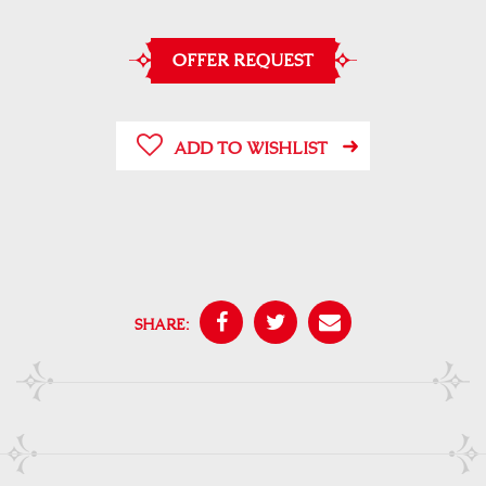
OFFER REQUEST
ADD TO WISHLIST
SHARE: