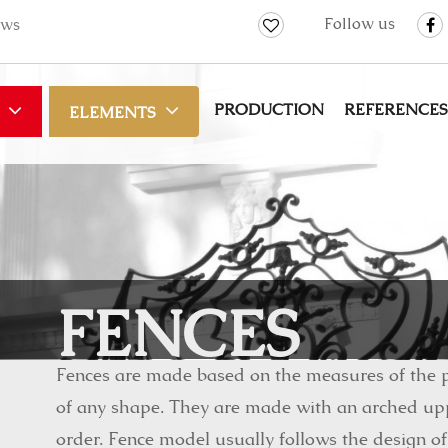
Follow us
ws
PRODUCTION
REFERENCES
ELEMENTS
FENCES
Fences are made based on the measures of the p
of any shape. They are made with an arched upp
order. Fence model usually follows the design of