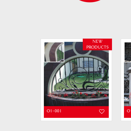
NEW
PRODUCTS
O1-001
O