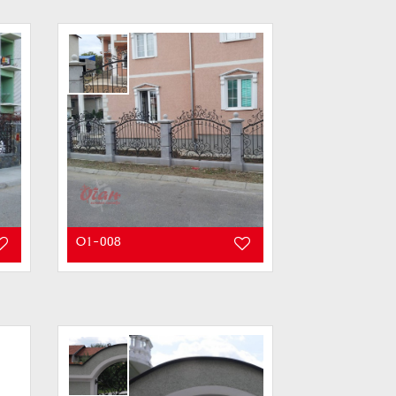
O1-008