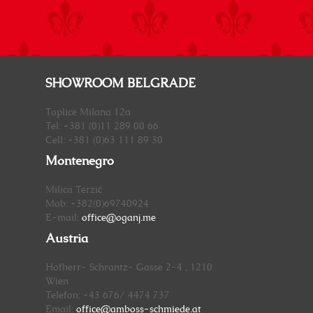
SHOWROOM BELGRADE
Toplice Milana 12a
Tel: +381 (0)11 289 00 66
Cell: +381 (0)63 111 89 30
Montenegro
Milica Terzić
Mob: +382(0)69740924
E-mail:
office@oganj.me
Austria
Hofherr- Schrantz- Gasse 2-4 , 1210
Wien
Telefon: +43 676/ 4474 737
Email:
office@amboss-schmiede.at