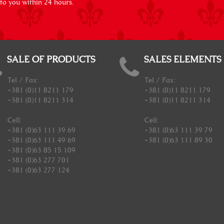
 to you within 24 hours.
SALE OF PRODUCTS
SALES ELEMENTS
Tel / Fax:
Tel / Fax:
+381 (0)11 8211 179
+381 (0)11 8211 179
+381 (0)11 8211 314
+381 (0)11 8211 314
Cell:
Cell:
+381 (0)63 111 39 69
+381 (0)63 111 39 79
+381 (0)63 111 49 69
+381 (0)63 111 89 30
+381 (0)63 85 15 109
+381 (0)63 277 701
+381 (0)63 277 124