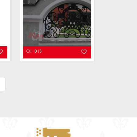
O1-013
»