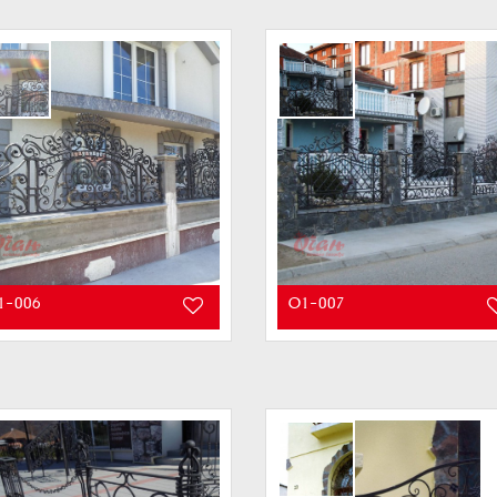
1-006
O1-007