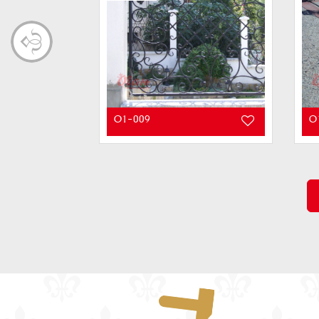
O1-009
O