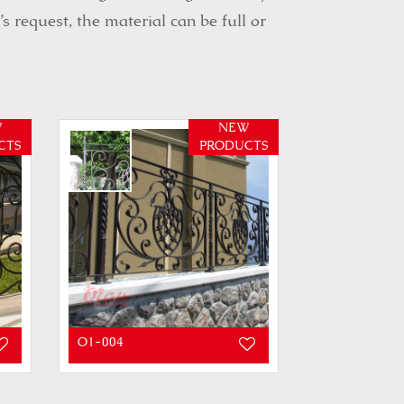
 request, the material can be full or
W
NEW
CTS
PRODUCTS
O1-004