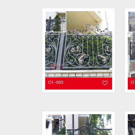
O1-005
O