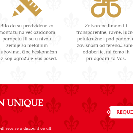
Bilo da su predviđene za
Zatvorene limom ili
montažu na već ozidanom
transparentne, ravne, lučn
parapetu ili su u nivou
polukružne i pod padom 
zemlje sa metalnim
zavisnosti od terena...sam
tubovima, čine beskonačan
odaberite, mi ćemo ih
iz koji ograđuje Vaš posed.
prilagoditi za Vas.
N UNIQUE
REQUE
ll receive a discount on all