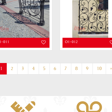
1-011
O1-012
(current)
1
2
3
4
5
6
7
8
9
10