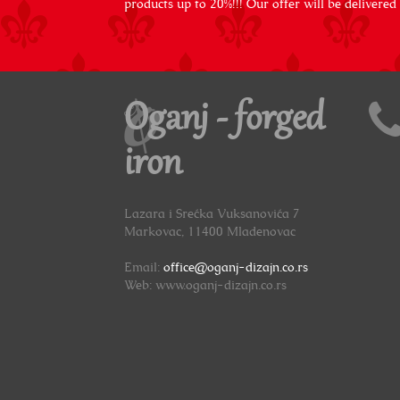
products up to 20%!!! Our offer will be delivered
Oganj - forged
iron
Lazara i Srećka Vuksanovića 7
Markovac, 11400 Mladenovac
Email:
office@oganj-dizajn.co.rs
Web: www.oganj-dizajn.co.rs