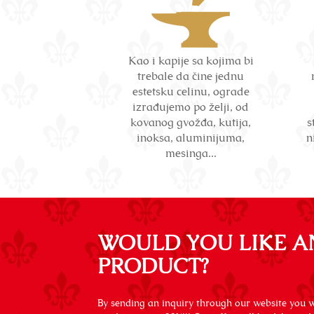
Kao i kapije sa kojima bi
trebale da čine jednu
estetsku celinu, ograde
izrađujemo po želji, od
kovanog gvožđa, kutija,
s
inoksa, aluminijuma,
n
mesinga...
WOULD YOU LIKE A
PRODUCT?
By sending an inquiry through our website you wi