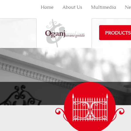
Home
About Us
Multimedia
Ne
PRODUCTS