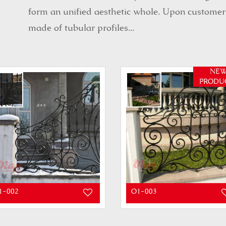
form an unified aesthetic whole. Upon customer’s
made of tubular profiles...
NE
PRODU
1-002
O1-003