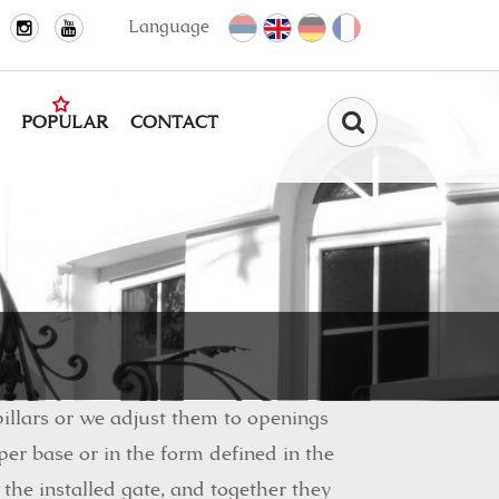
Language
POPULAR
CONTACT
Find
illars or we adjust them to openings
er base or in the form defined in the
 the installed gate, and together they