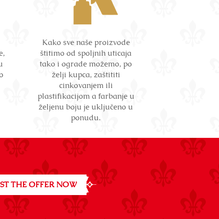
Kako sve naše proizvode
e,
štitimo od spoljnih uticaja
u
tako i ograde možemo, po
o
želji kupca, zaštititi
cinkovanjem ili
plastifikacijom a farbanje u
željenu boju je uključeno u
ponudu.
ST THE OFFER NOW