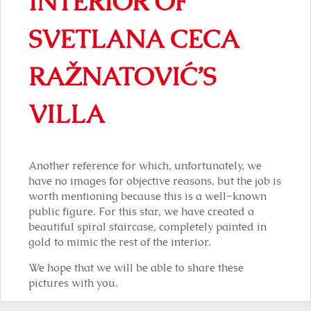
INTERIOR OF
SVETLANA CECA
RAŽNATOVIĆ’S
VILLA
Another reference for which, unfortunately, we
have no images for objective reasons, but the job is
worth mentioning because this is a well-known
public figure. For this star, we have created a
beautiful spiral staircase, completely painted in
gold to mimic the rest of the interior.
We hope that we will be able to share these
pictures with you.