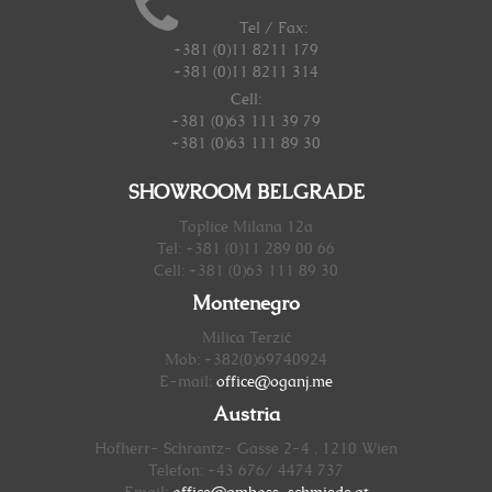
Tel / Fax:
+381 (0)11 8211 179
+381 (0)11 8211 314
Cell:
+381 (0)63 111 39 79
+381 (0)63 111 89 30
SHOWROOM BELGRADE
Toplice Milana 12a
Tel: +381 (0)11 289 00 66
Cell: +381 (0)63 111 89 30
Montenegro
Milica Terzić
Mob: +382(0)69740924
E-mail:
office@oganj.me
Austria
Hofherr- Schrantz- Gasse 2-4 , 1210 Wien
Telefon: +43 676/ 4474 737