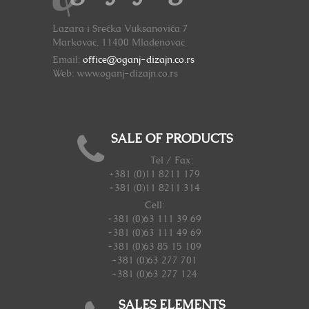
Lazara i Srećka Vuksanovića 7
Markovac, 11400 Mladenovac
Email:
office@oganj-dizajn.co.rs
Web: www.oganj-dizajn.co.rs
SALE OF PRODUCTS
Tel / Fax:
+381 (0)11 8211 179
+381 (0)11 8211 314
Cell:
+381 (0)63 111 39 69
+381 (0)63 111 49 69
+381 (0)63 85 15 109
+381 (0)63 277 701
+381 (0)63 277 124
SALES ELEMENTS