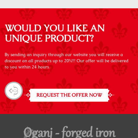
WOULD YOU LIKE AN
UNIQUE PRODUCT?
By sending an inquiry through our website you will receive a
discount on all products up to 20%!!! Our offer will be delivered
to you within 24 hours.
REQUEST THE OFFER NOW
Oganj - forged iron