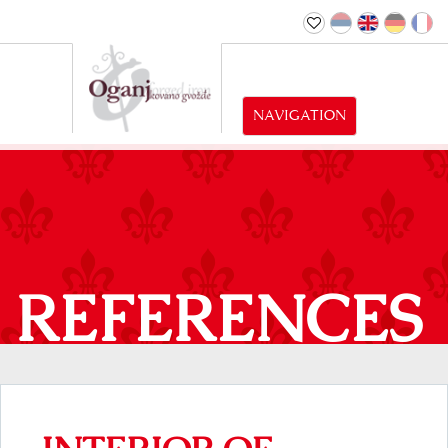
NAVIGATION
REFERENCES