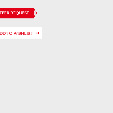
FFER REQUEST
DD TO WISHLIST