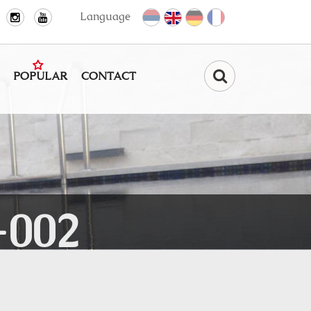
Language
POPULAR
CONTACT
Find
-002