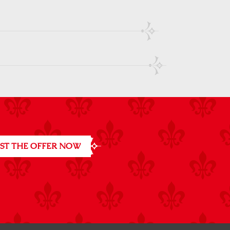
ST THE OFFER NOW