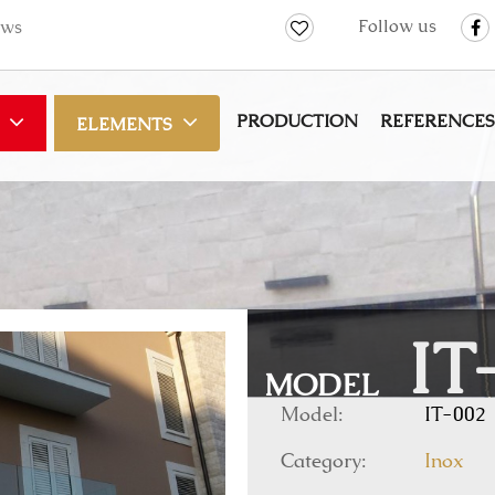
Follow us
ws
PRODUCTION
REFERENCES
ELEMENTS
IT
MODEL
Model:
IT-002
Category:
Inox