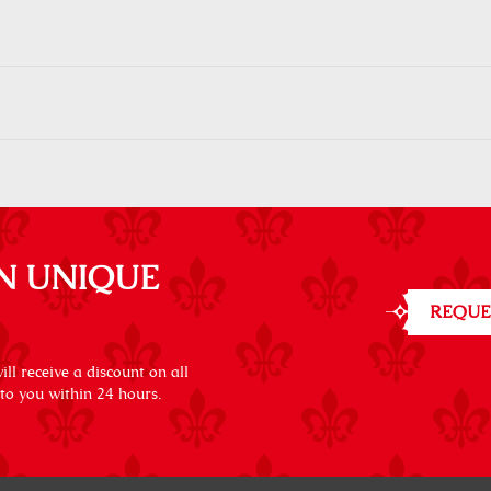
N UNIQUE
REQUE
ll receive a discount on all
 to you within 24 hours.