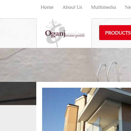
Home
About Us
Multimedia
Ne
PRODUCTS