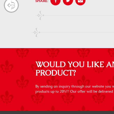
SHARE:
WOULD YOU LIKE A
PRODUCT?
By sending an inquiry through our website you wi
products up to 20%!!! Our offer will be delivered