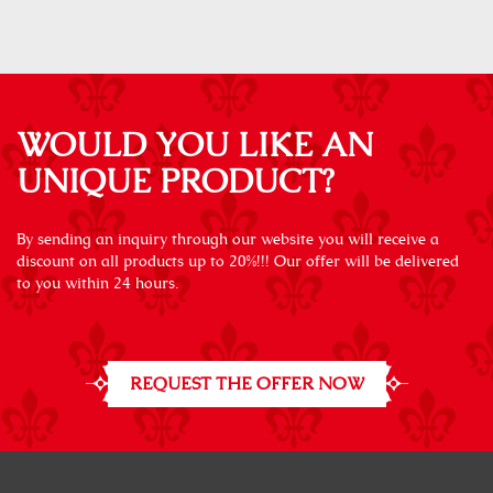
WOULD YOU LIKE AN
UNIQUE PRODUCT?
By sending an inquiry through our website you will receive a
discount on all products up to 20%!!! Our offer will be delivered
to you within 24 hours.
REQUEST THE OFFER NOW