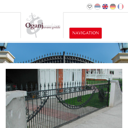
NAVIGATION