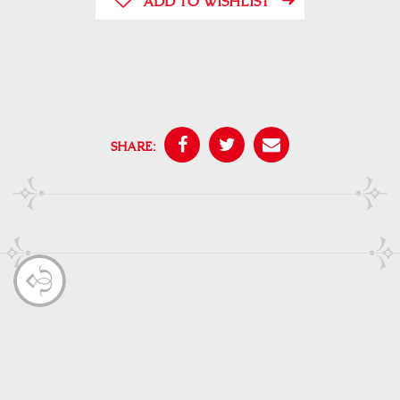
ADD TO WISHLIST
SHARE: