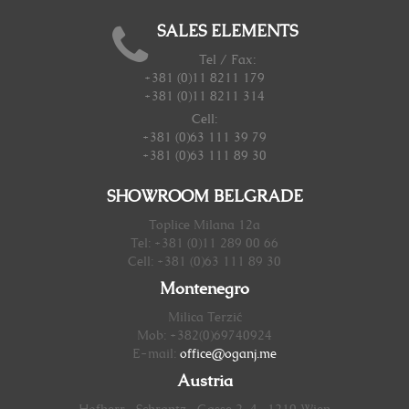
SALES ELEMENTS
Tel / Fax:
+381 (0)11 8211 179
+381 (0)11 8211 314
Cell:
+381 (0)63 111 39 79
+381 (0)63 111 89 30
SHOWROOM BELGRADE
Toplice Milana 12a
Tel: +381 (0)11 289 00 66
Cell: +381 (0)63 111 89 30
Montenegro
Milica Terzić
Mob: +382(0)69740924
E-mail:
office@oganj.me
Austria