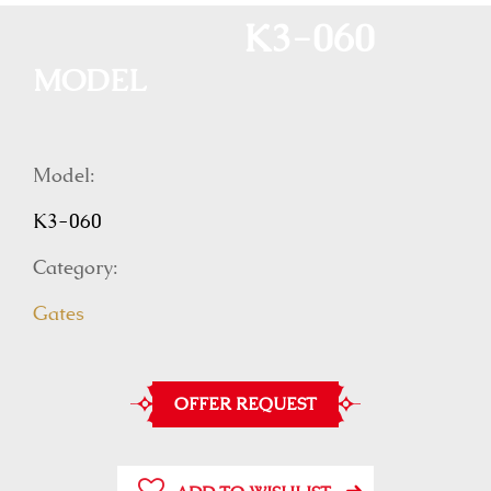
K3-060
MODEL
Model:
K3-060
Category:
Gates
OFFER REQUEST