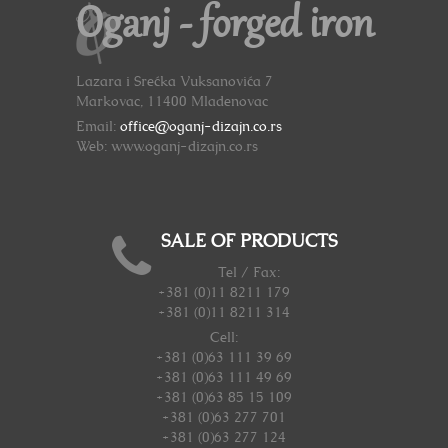
Oganj - forged iron
Lazara i Srećka Vuksanovića 7
Markovac, 11400 Mladenovac
Email:
office@oganj-dizajn.co.rs
Web: www.oganj-dizajn.co.rs
SALE OF PRODUCTS
Tel / Fax:
+381 (0)11 8211 179
+381 (0)11 8211 314
Cell:
+381 (0)63 111 39 69
+381 (0)63 111 49 69
+381 (0)63 85 15 109
+381 (0)63 277 701
+381 (0)63 277 124