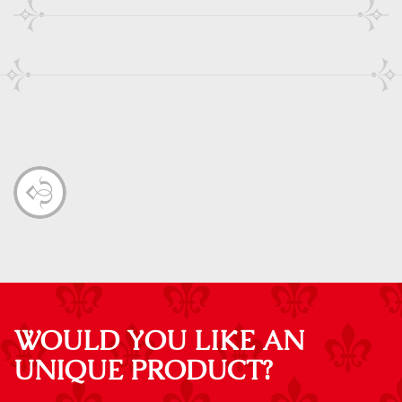
WOULD YOU LIKE AN
UNIQUE PRODUCT?