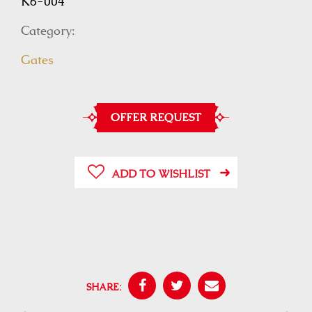
K6-004
Category:
Gates
OFFER REQUEST
ADD TO WISHLIST
SHARE: