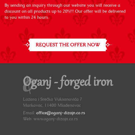
By sending an inquiry through our website you will receive a
discount on all products up to 20%!!! Our offer will be delivered
to you within 24 hours.
REQUEST THE OFFER NOW
Oganj - forged iron
Lazara i Srećka Vuksanovića 7
Markovac, 11400 Mladenovac
Email:
office@oganj-dizajn.co.rs
Web: www.oganj-dizajn.co.rs