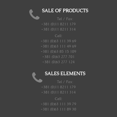
SALE OF PRODUCTS
Tel / Fax:
+381 (0)11 8211 179
+381 (0)11 8211 314
Cell:
+381 (0)63 111 39 69
+381 (0)63 111 49 69
+381 (0)63 85 15 109
+381 (0)63 277 701
+381 (0)63 277 124
SALES ELEMENTS
Tel / Fax:
+381 (0)11 8211 179
+381 (0)11 8211 314
Cell:
+381 (0)63 111 39 79
+381 (0)63 111 89 30