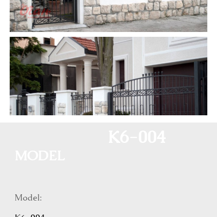
K6-004
MODEL
Model: