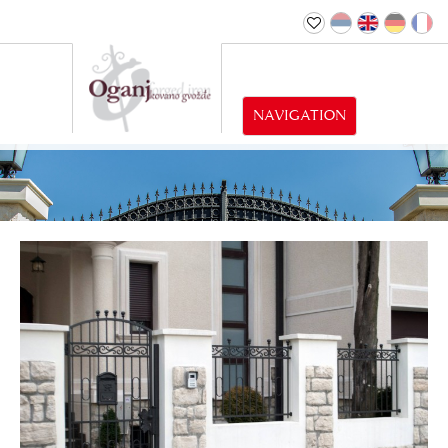
NAVIGATION