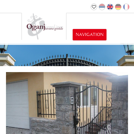
NAVIGATION