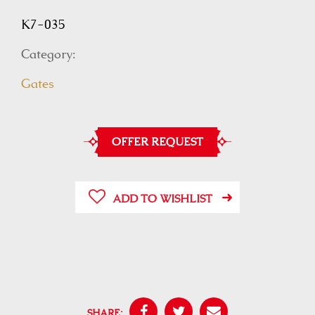
K7-035
Category:
Gates
OFFER REQUEST
ADD TO WISHLIST
SHARE: