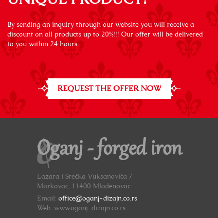
By sending an inquiry through our website you will receive a
discount on all products up to 20%!!! Our offer will be delivered
to you within 24 hours.
REQUEST THE OFFER NOW
Oganj - forged iron
Lazara i Srećka Vuksanovića 7
Markovac, 11400 Mladenovac
Email:
office@oganj-dizajn.co.rs
Web: www.oganj-dizajn.co.rs