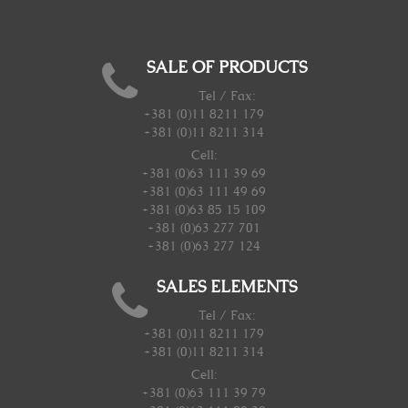
SALE OF PRODUCTS
Tel / Fax:
+381 (0)11 8211 179
+381 (0)11 8211 314
Cell:
+381 (0)63 111 39 69
+381 (0)63 111 49 69
+381 (0)63 85 15 109
+381 (0)63 277 701
+381 (0)63 277 124
SALES ELEMENTS
Tel / Fax:
+381 (0)11 8211 179
+381 (0)11 8211 314
Cell:
+381 (0)63 111 39 79