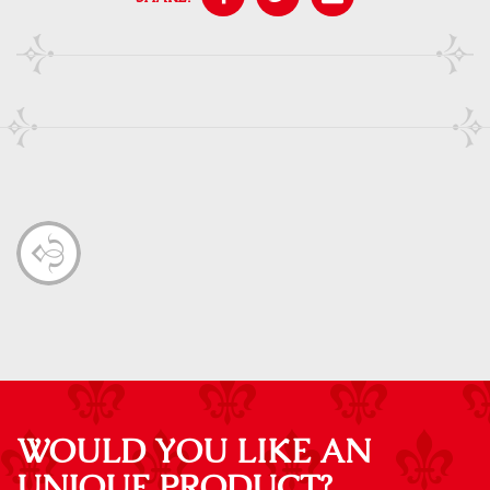
WOULD YOU LIKE AN
UNIQUE PRODUCT?