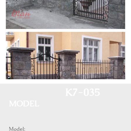
K7-035
MODEL
Model: