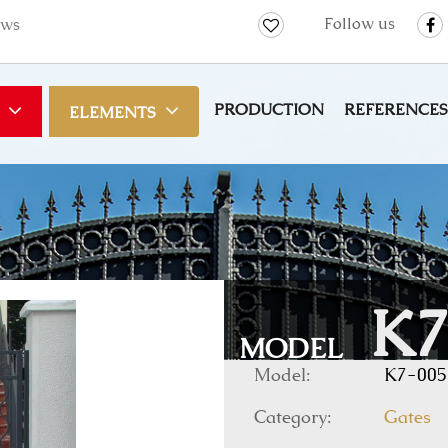
Follow us
ws
PRODUCTION
REFERENCES
ELEMENTS
K7
MODEL
Model:
K7-005
Category:
Gates