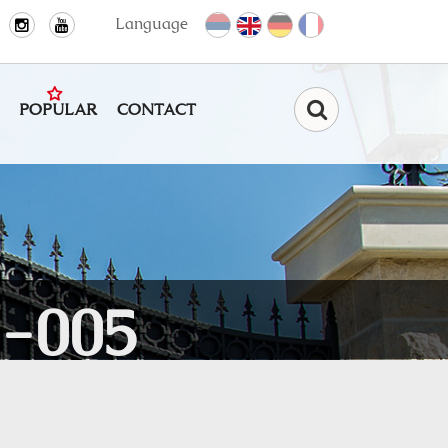
Language
POPULAR
CONTACT
Find
-005