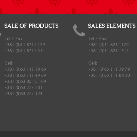
SALE OF PRODUCTS
SALES ELEMENTS
Tel / Fax:
Tel / Fax:
+381 (0)11 8211 179
+381 (0)11 8211 179
+381 (0)11 8211 314
+381 (0)11 8211 314
Cell:
Cell:
+381 (0)63 111 39 69
+381 (0)63 111 39 79
+381 (0)63 111 49 69
+381 (0)63 111 89 30
+381 (0)63 85 15 109
+381 (0)63 277 701
+381 (0)63 277 124