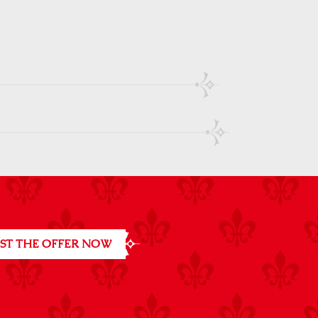
ST THE OFFER NOW