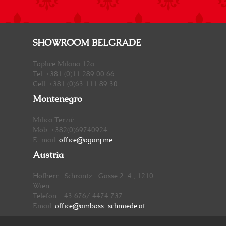
SHOWROOM BELGRADE
Toplice Milana 12a
Tel: +381 (0)11 289 00 66
Cell: +381 (0)63 111 89 30
Montenegro
Milica Terzić
Mob: +382(0)69740924
E-mail:
office@oganj.me
Austria
Hofherr- Schrantz- Gasse 2-4 , 1210
Wien
Telefon: +43 676/ 4474 737
Email:
office@amboss-schmiede.at