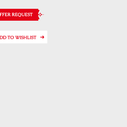
FFER REQUEST
DD TO WISHLIST