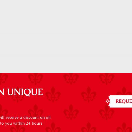
N UNIQUE
REQUE
ll receive a discount on all
 to you within 24 hours.