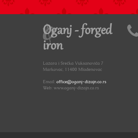
Oganj - forged
iron
Lazara i Srećka Vuksanovića 7
Markovac, 11400 Mladenovac
Email:
office@oganj-dizajn.co.rs
Web: www.oganj-dizajn.co.rs