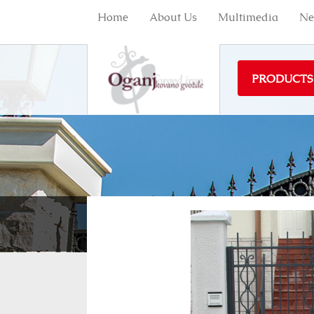
Home
About Us
Multimedia
Ne
PRODUCTS