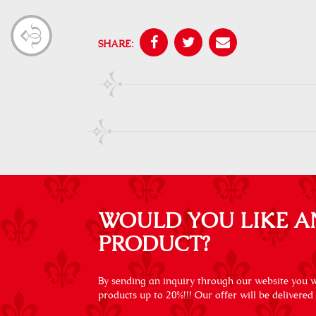
SHARE:
WOULD YOU LIKE A
PRODUCT?
By sending an inquiry through our website you wi
products up to 20%!!! Our offer will be delivered