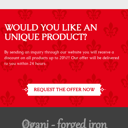
WOULD YOU LIKE AN
UNIQUE PRODUCT?
By sending an inquiry through our website you will receive a
discount on all products up to 20%!!! Our offer will be delivered
to you within 24 hours.
REQUEST THE OFFER NOW
Oganj - forged iron