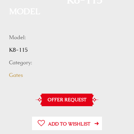
K8-115
MODEL
Model:
K8-115
Category:
Gates
OFFER REQUEST
ADD TO WISHLIST