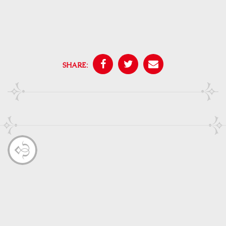
SHARE: