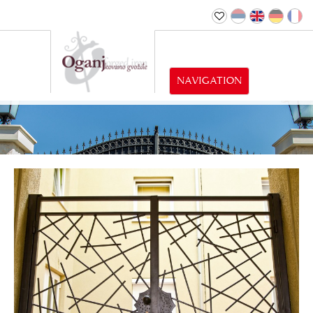
NAVIGATION