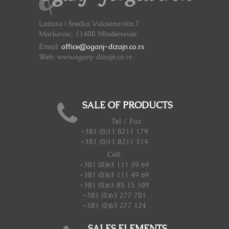
Lazara i Srećka Vuksanovića 7
Markovac, 11400 Mladenovac
Email:
office@oganj-dizajn.co.rs
Web: www.oganj-dizajn.co.rs
SALE OF PRODUCTS
Tel / Fax:
+381 (0)11 8211 179
+381 (0)11 8211 314
Cell:
+381 (0)63 111 39 69
+381 (0)63 111 49 69
+381 (0)63 85 15 109
+381 (0)63 277 701
+381 (0)63 277 124