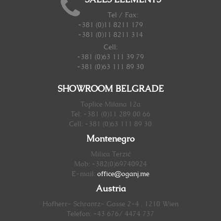
SALES ELEMENTS
Tel / Fax:
+381 (0)11 8211 179
+381 (0)11 8211 314
Cell:
+381 (0)63 111 39 79
+381 (0)63 111 89 30
SHOWROOM BELGRADE
Toplice Milana 12a
Tel: +381 (0)11 289 00 66
Cell: +381 (0)63 111 89 30
Montenegro
Milica Terzić
Mob: +382(0)69740924
E-mail:
office@oganj.me
Austria
Hofherr- Schrantz- Gasse 2-4 , 1210 Wien
Telefon: +43 676/ 4474 737