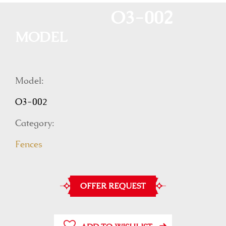
O3-002
MODEL
Model:
O3-002
Category:
Fences
OFFER REQUEST