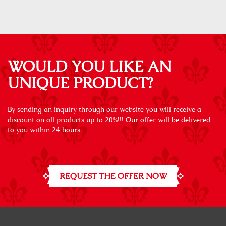
WOULD YOU LIKE AN
UNIQUE PRODUCT?
By sending an inquiry through our website you will receive a
discount on all products up to 20%!!! Our offer will be delivered
to you within 24 hours.
REQUEST THE OFFER NOW