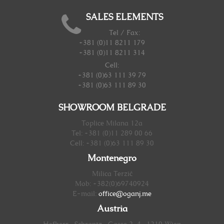
SALES ELEMENTS
Tel / Fax:
+381 (0)11 8211 179
+381 (0)11 8211 314
Cell:
+381 (0)63 111 39 79
+381 (0)63 111 89 30
SHOWROOM BELGRADE
Toplice Milana 12a
Tel: +381 (0)11 289 00 66
Cell: +381 (0)63 111 89 30
Montenegro
Milica Terzić
Mob: +382(0)69740924
E-mail:
office@oganj.me
Austria