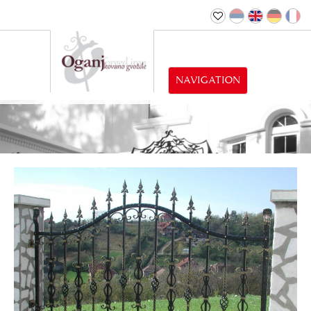
NAVIGATION