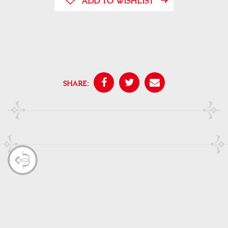
ADD TO WISHLIST
SHARE: