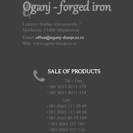
Oganj - forged iron
Lazara i Srećka Vuksanovića 7
Markovac, 11400 Mladenovac
Email:
office@oganj-dizajn.co.rs
Web: www.oganj-dizajn.co.rs
SALE OF PRODUCTS
Tel / Fax:
+381 (0)11 8211 179
+381 (0)11 8211 314
Cell:
+381 (0)63 111 39 69
+381 (0)63 111 49 69
+381 (0)63 85 15 109
+381 (0)63 277 701
+381 (0)63 277 124