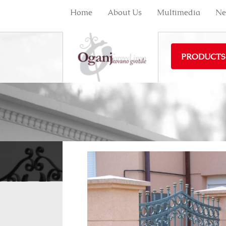
Home
About Us
Multimedia
Ne
PRODUCTS