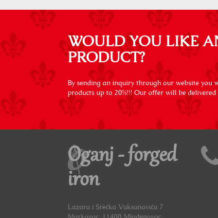
WOULD YOU LIKE A
PRODUCT?
By sending an inquiry through our website you wi
products up to 20%!!! Our offer will be delivered
Oganj - forged
iron
Lazara i Srećka Vuksanovića 7
Markovac, 11400 Mladenovac