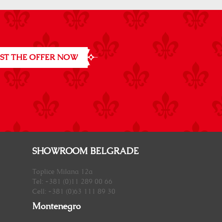
ST THE OFFER NOW
SHOWROOM BELGRADE
Toplice Milana 12a
Tel: +381 (0)11 289 00 66
Cell: +381 (0)63 111 89 30
Montenegro