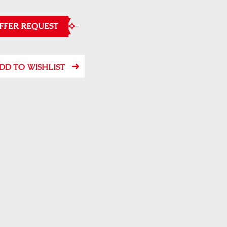
FFER REQUEST
DD TO WISHLIST