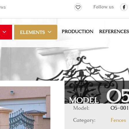
Follow us
ws
PRODUCTION
REFERENCES
ELEMENTS
O5
MODEL
Model:
O5-001
Category:
Fences