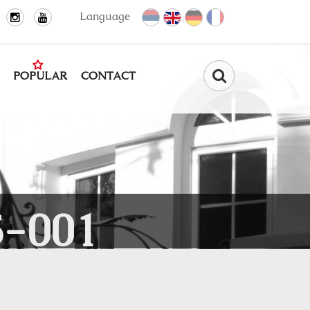
Language
POPULAR
CONTACT
Find
-001