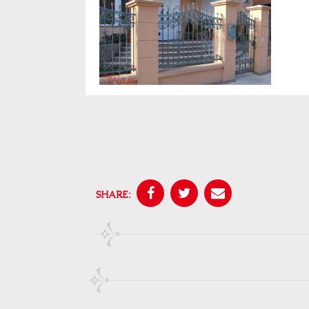
SHARE: