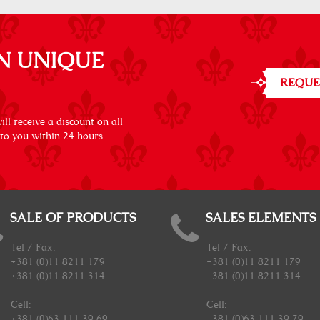
N UNIQUE
REQUE
ll receive a discount on all
 to you within 24 hours.
SALE OF PRODUCTS
SALES ELEMENTS
Tel / Fax:
Tel / Fax:
+381 (0)11 8211 179
+381 (0)11 8211 179
+381 (0)11 8211 314
+381 (0)11 8211 314
Cell:
Cell:
+381 (0)63 111 39 69
+381 (0)63 111 39 79