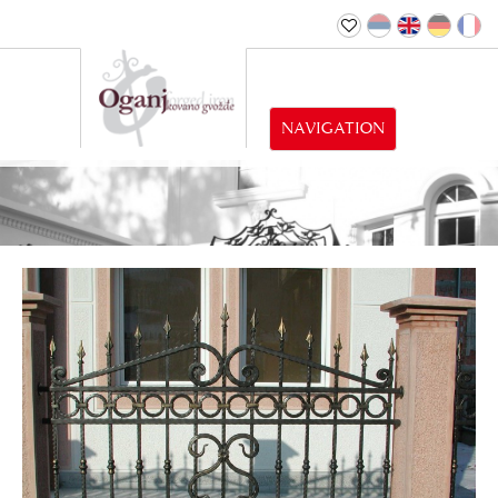
NAVIGATION