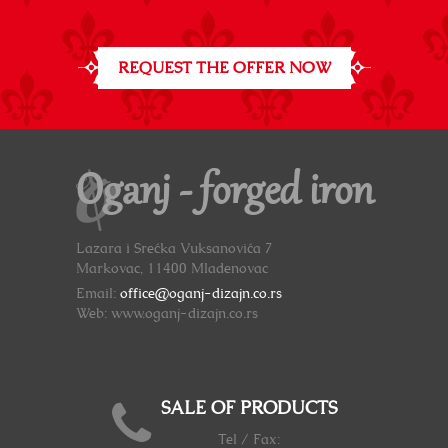
REQUEST THE OFFER NOW
Oganj - forged iron
Lazara i Srećka Vuksanovića 7
Markovac, 11400 Mladenovac
Email:
office@oganj-dizajn.co.rs
Web: www.oganj-dizajn.co.rs
SALE OF PRODUCTS
Tel / Fax: