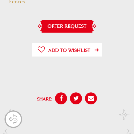
Fences
OFFER REQUEST
ADD TO WISHLIST
SHARE: