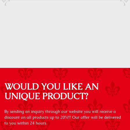
WOULD YOU LIKE AN
UNIQUE PRODUCT?
By sending an inquiry through our website you will receive a
discount on all products up to 20%!!! Our offer will be delivered
to you within 24 hours.