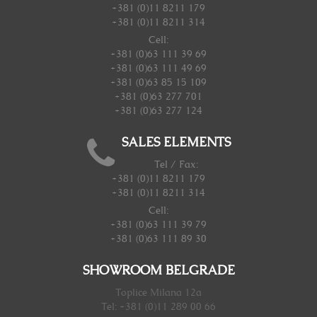
+381 (0)11 8211 179
+381 (0)11 8211 314
Cell:
+381 (0)63 111 39 69
+381 (0)63 111 49 69
+381 (0)63 85 15 109
+381 (0)63 277 701
+381 (0)63 277 124
SALES ELEMENTS
Tel / Fax:
+381 (0)11 8211 179
+381 (0)11 8211 314
Cell:
+381 (0)63 111 39 79
+381 (0)63 111 89 30
SHOWROOM BELGRADE
Toplice Milana 12a
Tel: +381 (0)11 289 00 66