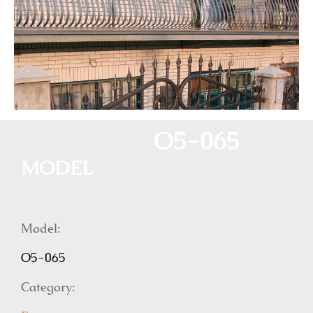
O5-065
MODEL
Model:
O5-065
Category: