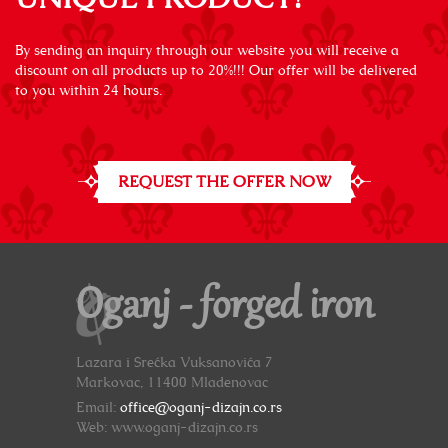
By sending an inquiry through our website you will receive a
discount on all products up to 20%!!! Our offer will be delivered
to you within 24 hours.
REQUEST THE OFFER NOW
Oganj - forged iron
Lazara i Srećka Vuksanovića 7
Markovac, 11400 Mladenovac
Email:
office@oganj-dizajn.co.rs
Web: www.oganj-dizajn.co.rs