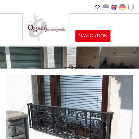
NAVIGATION