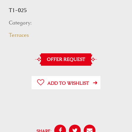
T1-025
Category:
Terraces
OFFER REQUEST
ADD TO WISHLIST
SHARE: