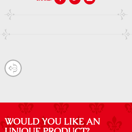
WOULD YOU LIKE AN
UNIQUE PRODUCT?