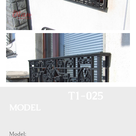
T1-025
MODEL
Model: