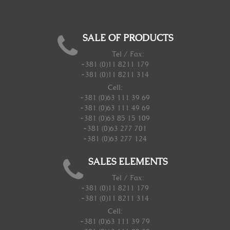
SALE OF PRODUCTS
Tel / Fax:
+381 (0)11 8211 179
+381 (0)11 8211 314
Cell:
+381 (0)63 111 39 69
+381 (0)63 111 49 69
+381 (0)63 85 15 109
+381 (0)63 277 701
+381 (0)63 277 124
SALES ELEMENTS
Tel / Fax:
+381 (0)11 8211 179
+381 (0)11 8211 314
Cell:
+381 (0)63 111 39 79