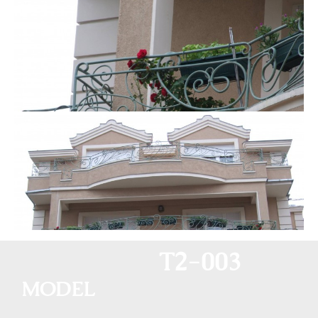
T2-003
MODEL