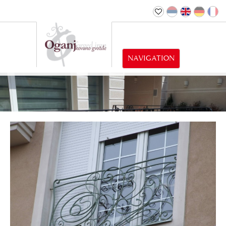
NAVIGATION