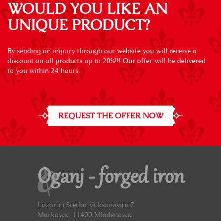
WOULD YOU LIKE AN
UNIQUE PRODUCT?
By sending an inquiry through our website you will receive a
discount on all products up to 20%!!! Our offer will be delivered
to you within 24 hours.
REQUEST THE OFFER NOW
Oganj - forged iron
Lazara i Srećka Vuksanovića 7
Markovac, 11400 Mladenovac