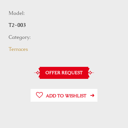
Model:
T2-003
Category:
Terraces
OFFER REQUEST
ADD TO WISHLIST