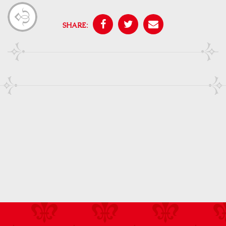
SHARE: