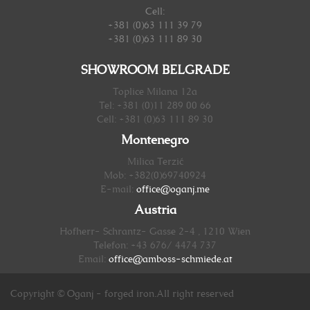
Cell:
+381 (0)63 111 39 79
+381 (0)63 111 89 30
SHOWROOM BELGRADE
Toplice Milana 12a
Tel: +381 (0)11 289 00 66
Cell: +381 (0)63 111 89 30
Montenegro
Milica Terzić
Mob: +382(0)69740924
E-mail:
office@oganj.me
Austria
Hofherr- Schrantz- Gasse 2-4 , 1210 Wien
Telefon: +43 676/ 4474 737
Email:
office@amboss-schmiede.at
Copyright © Oganj - forged iron.All right reserved