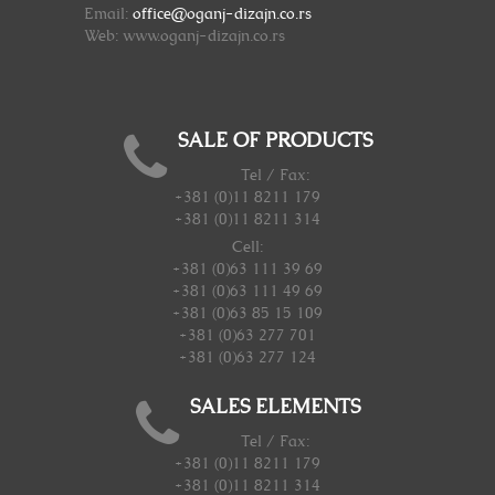
Email:
office@oganj-dizajn.co.rs
Web: www.oganj-dizajn.co.rs
SALE OF PRODUCTS
Tel / Fax:
+381 (0)11 8211 179
+381 (0)11 8211 314
Cell:
+381 (0)63 111 39 69
+381 (0)63 111 49 69
+381 (0)63 85 15 109
+381 (0)63 277 701
+381 (0)63 277 124
SALES ELEMENTS
Tel / Fax:
+381 (0)11 8211 179
+381 (0)11 8211 314