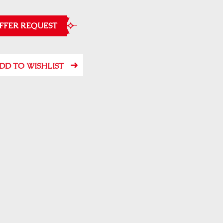
FFER REQUEST
DD TO WISHLIST