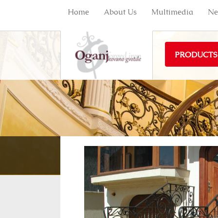
Home
About Us
Multimedia
Ne
PRODUCTS