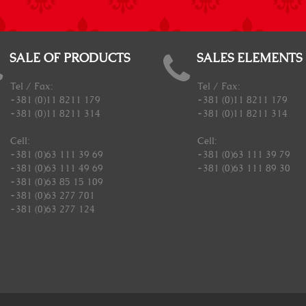
SALE OF PRODUCTS
SALES ELEMENTS
Tel / Fax:
Tel / Fax:
+381 (0)11 8211 179
+381 (0)11 8211 179
+381 (0)11 8211 314
+381 (0)11 8211 314
Cell:
Cell:
+381 (0)63 111 39 69
+381 (0)63 111 39 79
+381 (0)63 111 49 69
+381 (0)63 111 89 30
+381 (0)63 85 15 109
+381 (0)63 277 701
+381 (0)63 277 124