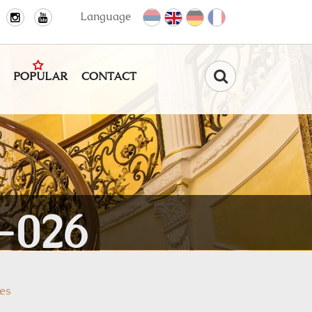
Language
POPULAR
CONTACT
Find
-026
es