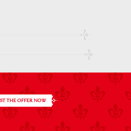
ST THE OFFER NOW