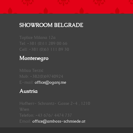
SHOWROOM BELGRADE
Toplice Milana 12a
Tel: +381 (0)11 289 00 66
Cell: +381 (0)63 111 89 30
Montenegro
Milica Terzić
Mob: +382(0)69740924
E-mail:
office@oganj.me
Austria
Hofherr- Schrantz- Gasse 2-4 , 1210
Wien
Telefon: +43 676/ 4474 737
Email:
office@amboss-schmiede.at