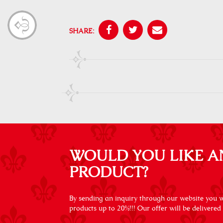
SHARE:
WOULD YOU LIKE A
PRODUCT?
By sending an inquiry through our website you wi
products up to 20%!!! Our offer will be delivered