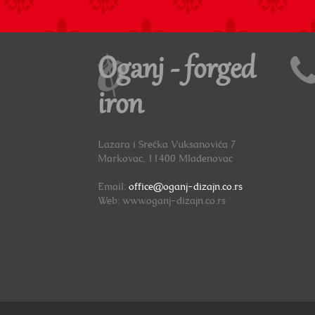
Oganj - forged
iron
Lazara i Srećka Vuksanovića 7
Markovac, 11400 Mladenovac
Email:
office@oganj-dizajn.co.rs
Web: www.oganj-dizajn.co.rs