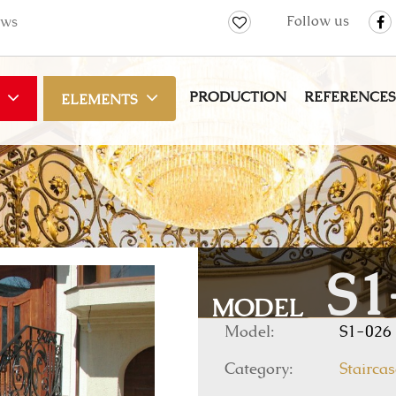
Follow us
ws
PRODUCTION
REFERENCES
ELEMENTS
S1
MODEL
Model:
S1-026
Category:
Staircas