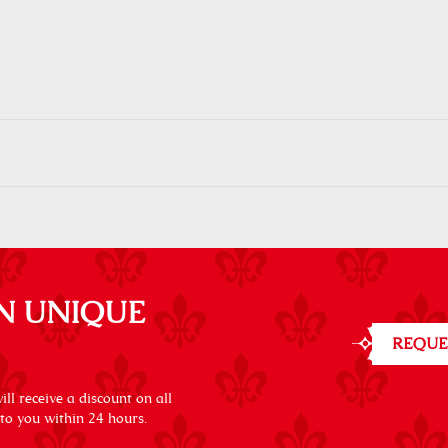
N UNIQUE
REQUE
ll receive a discount on all
 to you within 24 hours.