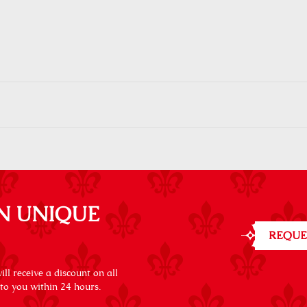
N UNIQUE
REQUE
ll receive a discount on all
 to you within 24 hours.