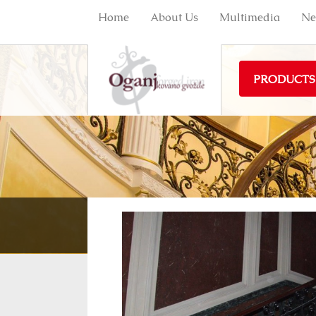
Home
About Us
Multimedia
Ne
PRODUCTS