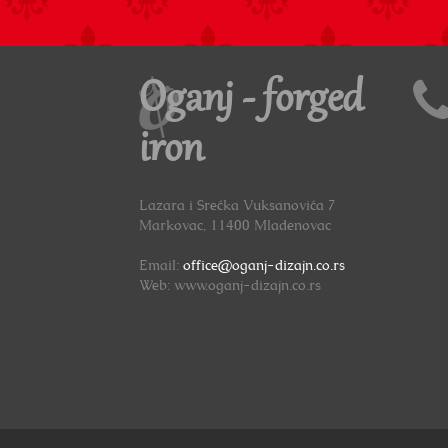
Oganj - forged
iron
Lazara i Srećka Vuksanovića 7
Markovac, 11400 Mladenovac
Email:
office@oganj-dizajn.co.rs
Web: www.oganj-dizajn.co.rs