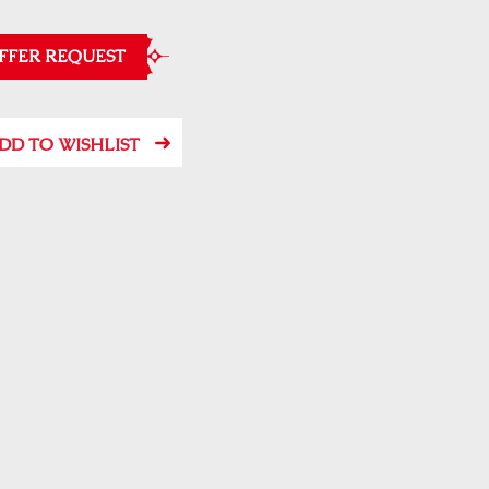
FFER REQUEST
DD TO WISHLIST