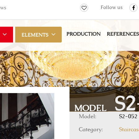
Follow us
ws
PRODUCTION
REFERENCES
ELEMENTS
S2
MODEL
Model:
S2-052
Category:
Staircas