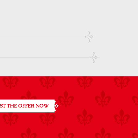
ST THE OFFER NOW