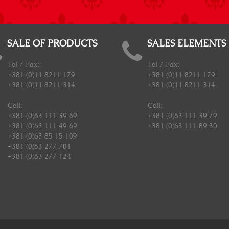
SALE OF PRODUCTS
SALES ELEMENTS
Tel / Fax:
Tel / Fax:
+381 (0)11 8211 179
+381 (0)11 8211 179
+381 (0)11 8211 314
+381 (0)11 8211 314
Cell:
Cell:
+381 (0)63 111 39 69
+381 (0)63 111 39 79
+381 (0)63 111 49 69
+381 (0)63 111 89 30
+381 (0)63 85 15 109
+381 (0)63 277 701
+381 (0)63 277 124