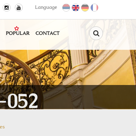
Language
POPULAR
CONTACT
Find
-052
es