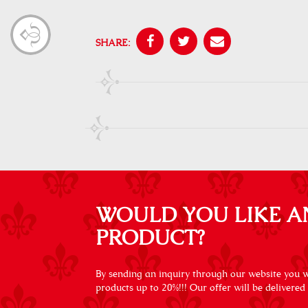
SHARE:
WOULD YOU LIKE A
PRODUCT?
By sending an inquiry through our website you wi
products up to 20%!!! Our offer will be delivered