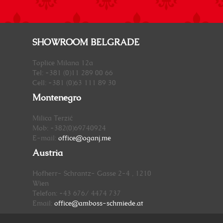
SHOWROOM BELGRADE
Toplice Milana 12a
Tel: +381 (0)11 289 00 66
Cell: +381 (0)63 111 89 30
Montenegro
Milica Terzić
Mob: +382(0)69740924
E-mail:
office@oganj.me
Austria
Hofherr- Schrantz- Gasse 2-4 , 1210
Wien
Telefon: +43 676/ 4474 737
Email:
office@amboss-schmiede.at