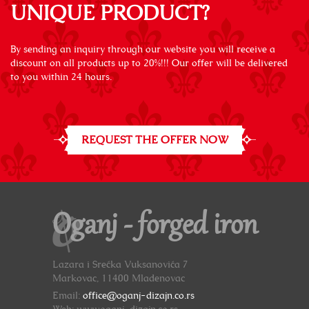
UNIQUE PRODUCT?
By sending an inquiry through our website you will receive a
discount on all products up to 20%!!! Our offer will be delivered
to you within 24 hours.
REQUEST THE OFFER NOW
Oganj - forged iron
Lazara i Srećka Vuksanovića 7
Markovac, 11400 Mladenovac
Email:
office@oganj-dizajn.co.rs