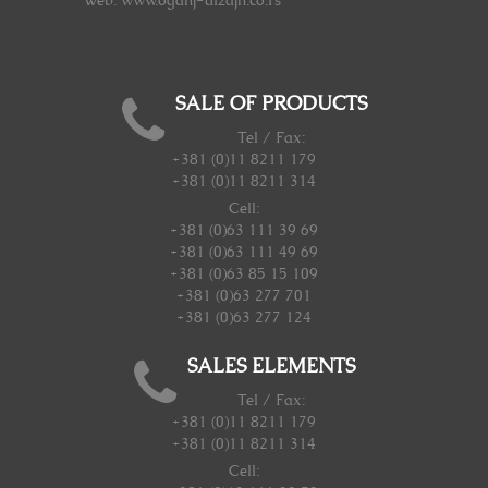
Web: www.oganj-dizajn.co.rs
SALE OF PRODUCTS
Tel / Fax:
+381 (0)11 8211 179
+381 (0)11 8211 314
Cell:
+381 (0)63 111 39 69
+381 (0)63 111 49 69
+381 (0)63 85 15 109
+381 (0)63 277 701
+381 (0)63 277 124
SALES ELEMENTS
Tel / Fax:
+381 (0)11 8211 179
+381 (0)11 8211 314
Cell: