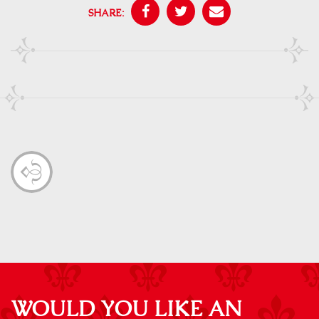
SHARE:
WOULD YOU LIKE AN