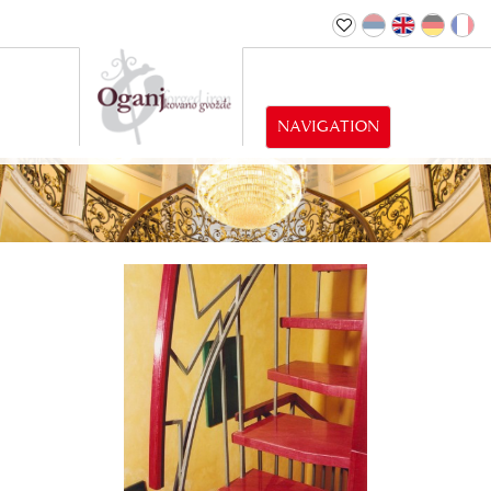
NAVIGATION