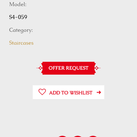
Model:
S4-059
Category:
Staircases
OFFER REQUEST
ADD TO WISHLIST