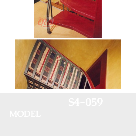
S4-059
MODEL