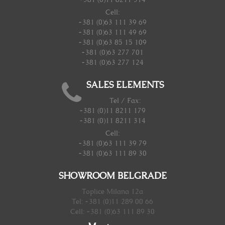
Cell:
+381 (0)63 111 39 69
+381 (0)63 111 49 69
+381 (0)63 85 15 109
+381 (0)63 277 701
+381 (0)63 277 124
SALES ELEMENTS
Tel / Fax:
+381 (0)11 8211 179
+381 (0)11 8211 314
Cell:
+381 (0)63 111 39 79
+381 (0)63 111 89 30
SHOWROOM BELGRADE
Toplice Milana 12a
Tel: +381 (0)11 289 00 66
Cell: +381 (0)63 111 89 30