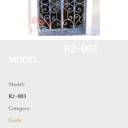
R2-003
MODEL
Model:
R2-003
Category:
Grids