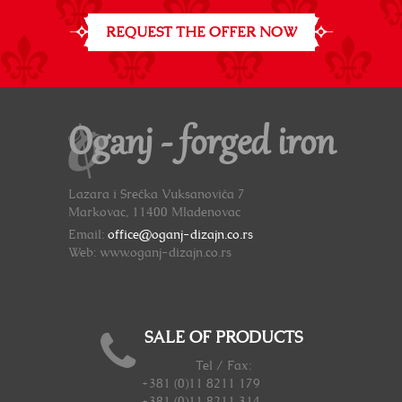
REQUEST THE OFFER NOW
Oganj - forged iron
Lazara i Srećka Vuksanovića 7
Markovac, 11400 Mladenovac
Email:
office@oganj-dizajn.co.rs
Web: www.oganj-dizajn.co.rs
SALE OF PRODUCTS
Tel / Fax:
+381 (0)11 8211 179
+381 (0)11 8211 314