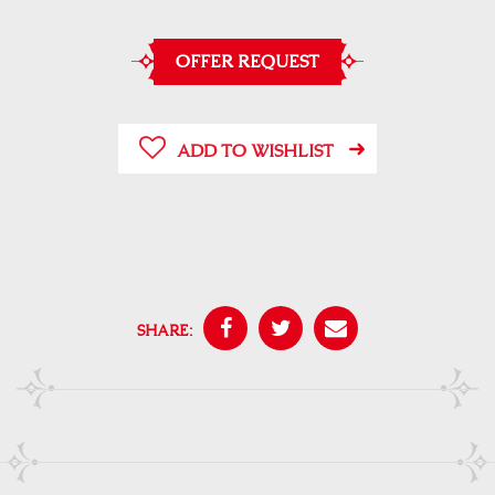
OFFER REQUEST
ADD TO WISHLIST
SHARE: