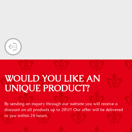
WOULD YOU LIKE AN
UNIQUE PRODUCT?
By sending an inquiry through our website you will receive a
discount on all products up to 20%!!! Our offer will be delivered
to you within 24 hours.