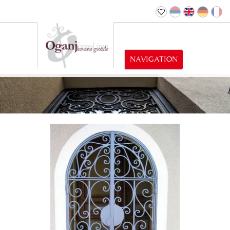
NAVIGATION