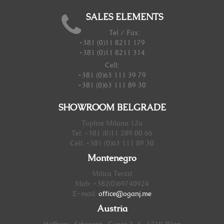
SALES ELEMENTS
Tel / Fax:
+381 (0)11 8211 179
+381 (0)11 8211 314
Cell:
+381 (0)63 111 39 79
+381 (0)63 111 89 30
SHOWROOM BELGRADE
Toplice Milana 12a
Tel: +381 (0)11 289 00 66
Cell: +381 (0)63 111 89 30
Montenegro
Milica Terzić
Mob: +382(0)69740924
E-mail:
office@oganj.me
Austria