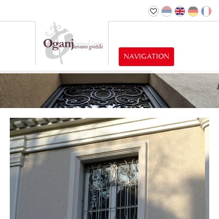
NAVIGATION