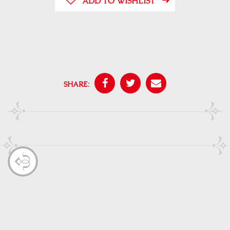
ADD TO WISHLIST
SHARE: