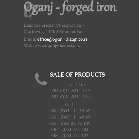
Oganj - forged iron
Lazara i Srećka Vuksanovića 7
Markovac, 11400 Mladenovac
Email:
office@oganj-dizajn.co.rs
Web: www.oganj-dizajn.co.rs
SALE OF PRODUCTS
Tel / Fax:
+381 (0)11 8211 179
+381 (0)11 8211 314
Cell:
+381 (0)63 111 39 69
+381 (0)63 111 49 69
+381 (0)63 85 15 109
+381 (0)63 277 701
+381 (0)63 277 124