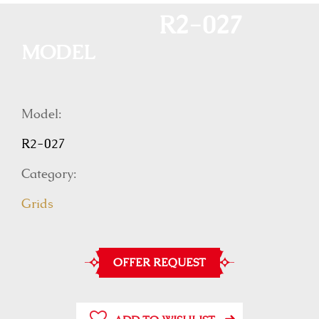
R2-027
MODEL
Model:
R2-027
Category:
Grids
OFFER REQUEST