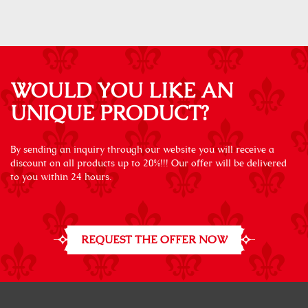
WOULD YOU LIKE AN
UNIQUE PRODUCT?
By sending an inquiry through our website you will receive a
discount on all products up to 20%!!! Our offer will be delivered
to you within 24 hours.
REQUEST THE OFFER NOW