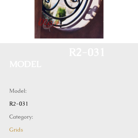
R2-031
MODEL
Model:
R2-031
Category:
Grids