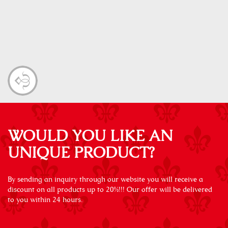
WOULD YOU LIKE AN
UNIQUE PRODUCT?
By sending an inquiry through our website you will receive a
discount on all products up to 20%!!! Our offer will be delivered
to you within 24 hours.