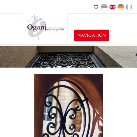
NAVIGATION