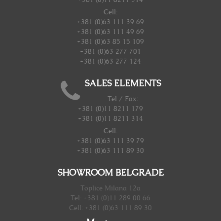
Cell:
+381 (0)63 111 39 69
+381 (0)63 111 49 69
+381 (0)63 85 15 109
+381 (0)63 277 701
+381 (0)63 277 124
SALES ELEMENTS
Tel / Fax:
+381 (0)11 8211 179
+381 (0)11 8211 314
Cell:
+381 (0)63 111 39 79
+381 (0)63 111 89 30
SHOWROOM BELGRADE
Toplice Milana 12a
Tel: +381 (0)11 289 00 66
Cell: +381 (0)63 111 89 30