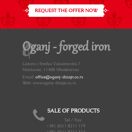
REQUEST THE OFFER NOW
Oganj - forged iron
Lazara i Srećka Vuksanovića 7
Markovac, 11400 Mladenovac
Email:
office@oganj-dizajn.co.rs
Web: www.oganj-dizajn.co.rs
SALE OF PRODUCTS
Tel / Fax:
+381 (0)11 8211 179
+381 (0)11 8211 314