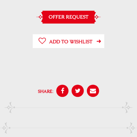
OFFER REQUEST
ADD TO WISHLIST
SHARE: