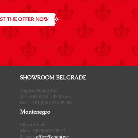
ST THE OFFER NOW
SHOWROOM BELGRADE
Toplice Milana 12a
Tel: +381 (0)11 289 00 66
Cell: +381 (0)63 111 89 30
Montenegro
Milica Terzić
Mob: +382(0)69740924
E-mail:
office@oganj.me