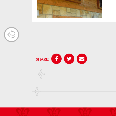
SHARE: