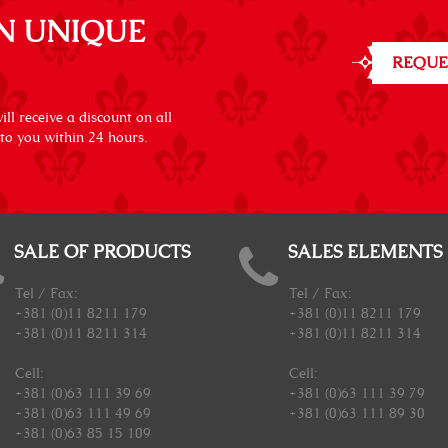
N UNIQUE
REQUE
ll receive a discount on all
 to you within 24 hours.
SALE OF PRODUCTS
SALES ELEMENTS
Tel / Fax:
Tel / Fax:
+381 (0)11 8211 179
+381 (0)11 8211 179
+381 (0)11 8211 314
+381 (0)11 8211 314
Cell:
Cell:
+381 (0)63 111 39 69
+381 (0)63 111 39 79
+381 (0)63 111 49 69
+381 (0)63 111 89 30
+381 (0)63 85 15 109