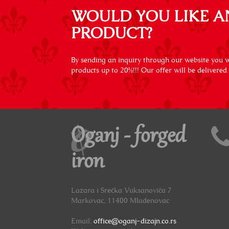
WOULD YOU LIKE A
PRODUCT?
By sending an inquiry through our website you wi
products up to 20%!!! Our offer will be delivered
Oganj - forged
iron
Lazara i Srećka Vuksanovića 7
Markovac, 11400 Mladenovac
Email:
office@oganj-dizajn.co.rs