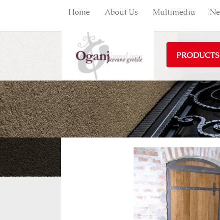
Home
About Us
Multimedia
Ne
PRODUCTS