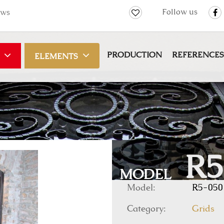
Follow us
ws
PRODUCTION
REFERENCES
ELEMENTS
R5
MODEL
Model:
R5-050
Category:
Grids