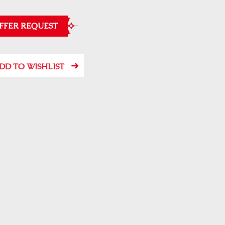
FFER REQUEST
DD TO WISHLIST