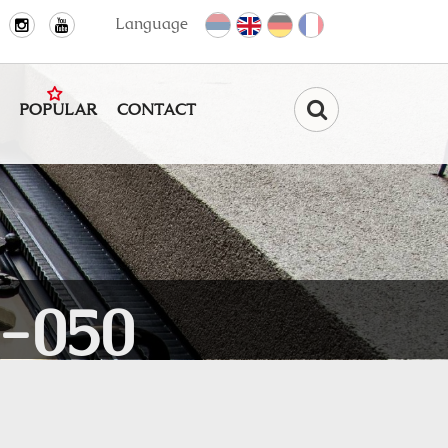
Language
POPULAR
CONTACT
Find
-050