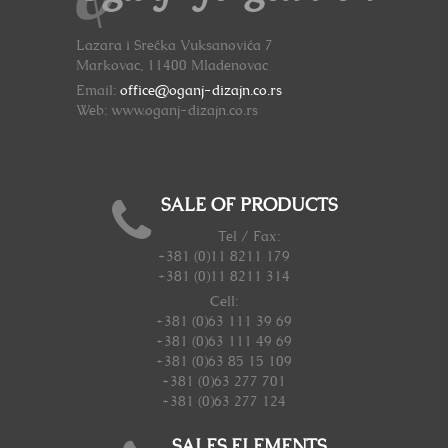
Lazara i Srećka Vuksanovića 7
Markovac, 11400 Mladenovac
Email:
office@oganj-dizajn.co.rs
Web: www.oganj-dizajn.co.rs
SALE OF PRODUCTS
Tel / Fax:
+381 (0)11 8211 179
+381 (0)11 8211 314
Cell:
+381 (0)63 111 39 69
+381 (0)63 111 49 69
+381 (0)63 85 15 109
+381 (0)63 277 701
+381 (0)63 277 124
SALES ELEMENTS