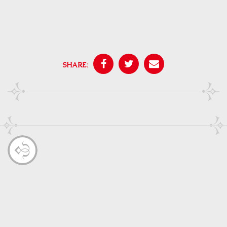
SHARE: