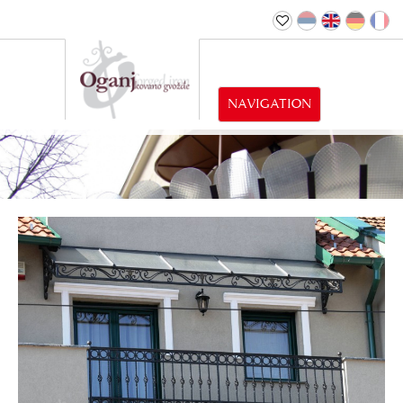
NAVIGATION