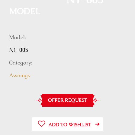
N1-005
MODEL
Model:
N1-005
Category:
Awnings
OFFER REQUEST
ADD TO WISHLIST