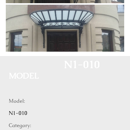
N1-010
MODEL
Model:
N1-010
Category: