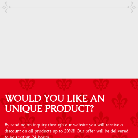
WOULD YOU LIKE AN
UNIQUE PRODUCT?
By sending an inquiry through our website you will receive a
discount on all products up to 20%!!! Our offer will be delivered
to you within 24 hours.