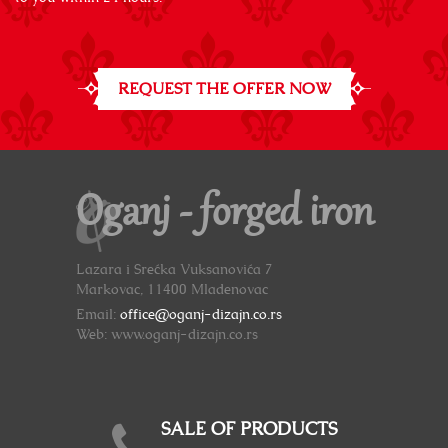
REQUEST THE OFFER NOW
Oganj - forged iron
Lazara i Srećka Vuksanovića 7
Markovac, 11400 Mladenovac
Email:
office@oganj-dizajn.co.rs
Web: www.oganj-dizajn.co.rs
SALE OF PRODUCTS