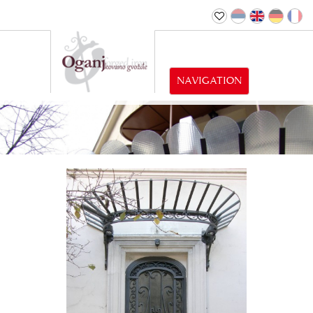
NAVIGATION