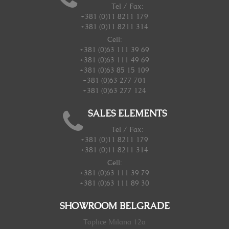
Tel / Fax:
+381 (0)11 8211 179
+381 (0)11 8211 314
Cell:
+381 (0)63 111 39 69
+381 (0)63 111 49 69
+381 (0)63 85 15 109
+381 (0)63 277 701
+381 (0)63 277 124
SALES ELEMENTS
Tel / Fax:
+381 (0)11 8211 179
+381 (0)11 8211 314
Cell:
+381 (0)63 111 39 79
+381 (0)63 111 89 30
SHOWROOM BELGRADE
Toplice Milana 12a