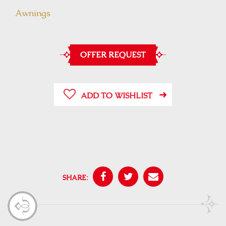
Awnings
OFFER REQUEST
ADD TO WISHLIST
SHARE: