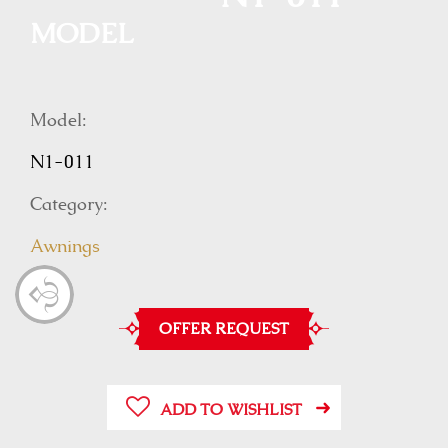
MODEL
Model:
N1-011
Category:
Awnings
OFFER REQUEST
ADD TO WISHLIST