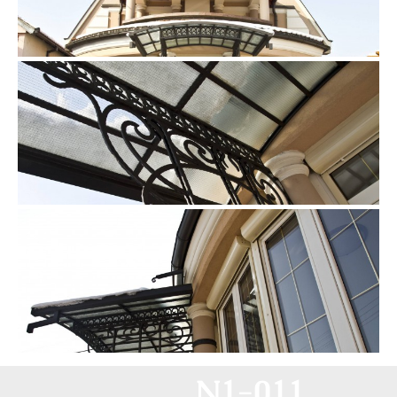
N1-011