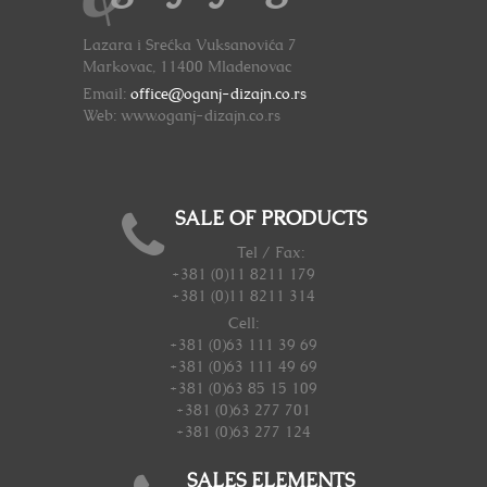
Lazara i Srećka Vuksanovića 7
Markovac, 11400 Mladenovac
Email:
office@oganj-dizajn.co.rs
Web: www.oganj-dizajn.co.rs
SALE OF PRODUCTS
Tel / Fax:
+381 (0)11 8211 179
+381 (0)11 8211 314
Cell:
+381 (0)63 111 39 69
+381 (0)63 111 49 69
+381 (0)63 85 15 109
+381 (0)63 277 701
+381 (0)63 277 124
SALES ELEMENTS