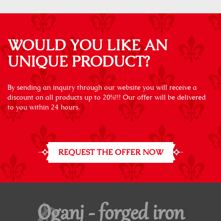
WOULD YOU LIKE AN
UNIQUE PRODUCT?
By sending an inquiry through our website you will receive a
discount on all products up to 20%!!! Our offer will be delivered
to you within 24 hours.
REQUEST THE OFFER NOW
Oganj - forged iron