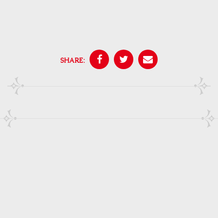
SHARE: