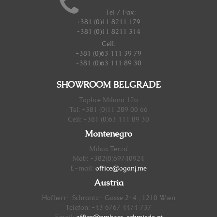
Tel / Fax:
+381 (0)11 8211 179
+381 (0)11 8211 314
Cell:
+381 (0)63 111 39 79
+381 (0)63 111 89 30
SHOWROOM BELGRADE
Toplice Milana 12a
Tel: +381 (0)11 289 00 66
Cell: +381 (0)63 111 89 30
Montenegro
Milica Terzić
Mob: +382(0)69740924
E-mail:
office@oganj.me
Austria
Hofherr- Schrantz- Gasse 2-4 , 1210 Wien
Telefon: +43 676/ 4474 737