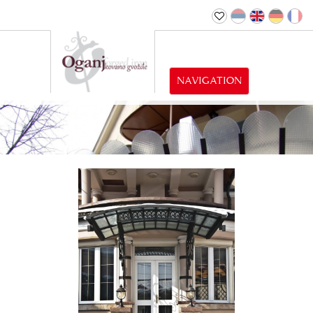
NAVIGATION