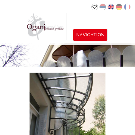
NAVIGATION