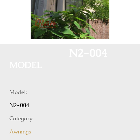
N2-004
MODEL
Model:
N2-004
Category:
Awnings