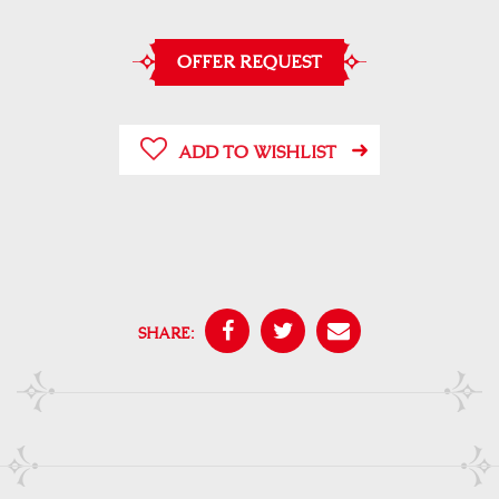
OFFER REQUEST
ADD TO WISHLIST
SHARE: