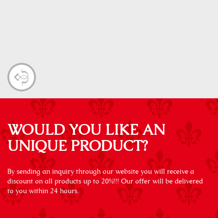
WOULD YOU LIKE AN
UNIQUE PRODUCT?
By sending an inquiry through our website you will receive a
discount on all products up to 20%!!! Our offer will be delivered
to you within 24 hours.