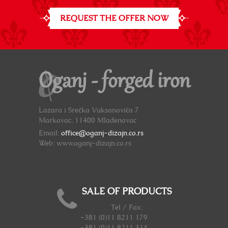
REQUEST THE OFFER NOW
Oganj - forged iron
Lazara i Srećka Vuksanovića 7
Markovac, 11400 Mladenovac
Email:
office@oganj-dizajn.co.rs
Web: www.oganj-dizajn.co.rs
SALE OF PRODUCTS
Tel / Fax:
+381 (0)11 8211 179
+381 (0)11 8211 314