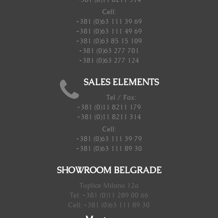
Cell:
+381 (0)63 111 39 69
+381 (0)63 111 49 69
+381 (0)63 85 15 109
+381 (0)63 277 701
+381 (0)63 277 124
SALES ELEMENTS
Tel / Fax:
+381 (0)11 8211 179
+381 (0)11 8211 314
Cell:
+381 (0)63 111 39 79
+381 (0)63 111 89 30
SHOWROOM BELGRADE
Toplice Milana 12a
Tel: +381 (0)11 289 00 66
Cell: +381 (0)63 111 89 30