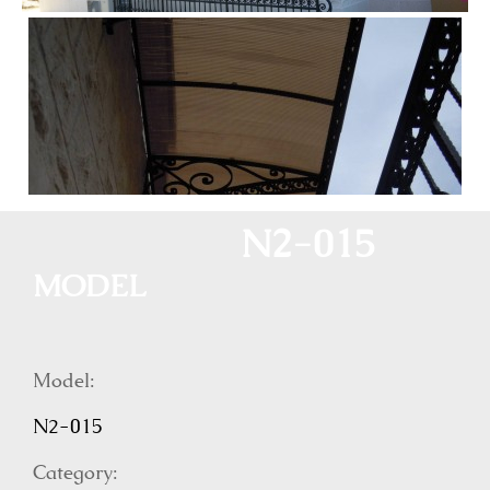
N2-015
MODEL
Model:
N2-015
Category: