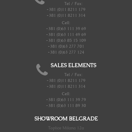
Tel / Fax:
+381 (0)11 8211 179
+381 (0)11 8211 314
Cell:
+381 (0)63 111 39 69
+381 (0)63 111 49 69
+381 (0)63 85 15 109
+381 (0)63 277 701
+381 (0)63 277 124
SALES ELEMENTS
Tel / Fax:
+381 (0)11 8211 179
+381 (0)11 8211 314
Cell:
+381 (0)63 111 39 79
+381 (0)63 111 89 30
SHOWROOM BELGRADE
Toplice Milana 12a