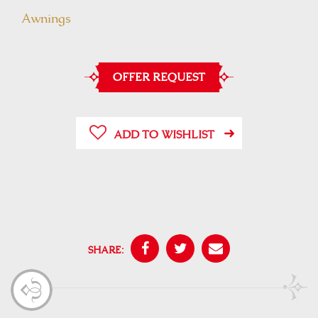
Awnings
OFFER REQUEST
ADD TO WISHLIST
SHARE: