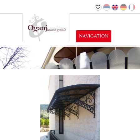
NAVIGATION