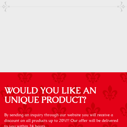
WOULD YOU LIKE AN
UNIQUE PRODUCT?
By sending an inquiry through our website you will receive a
discount on all products up to 20%!!! Our offer will be delivered
to you within 24 hours.