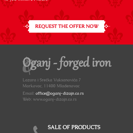
REQUEST THE OFFER NOW
Oganj - forged iron
Lazara i Srećka Vuksanovića 7
Markovac, 11400 Mladenovac
Email:
office@oganj-dizajn.co.rs
Web: www.oganj-dizajn.co.rs
SALE OF PRODUCTS