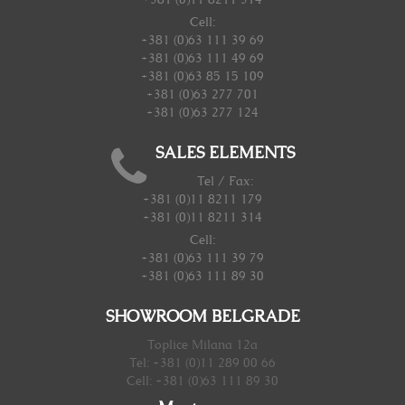
Cell:
+381 (0)63 111 39 69
+381 (0)63 111 49 69
+381 (0)63 85 15 109
+381 (0)63 277 701
+381 (0)63 277 124
SALES ELEMENTS
Tel / Fax:
+381 (0)11 8211 179
+381 (0)11 8211 314
Cell:
+381 (0)63 111 39 79
+381 (0)63 111 89 30
SHOWROOM BELGRADE
Toplice Milana 12a
Tel: +381 (0)11 289 00 66
Cell: +381 (0)63 111 89 30