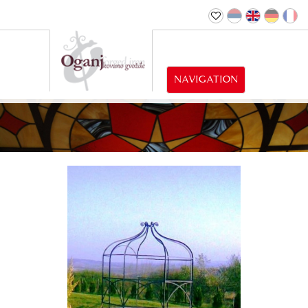
NAVIGATION