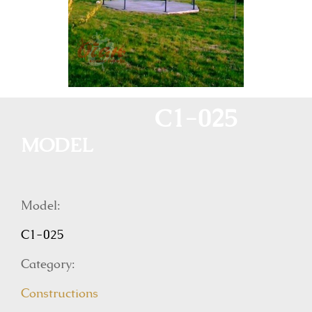
C1-025
MODEL
Model:
C1-025
Category:
Constructions