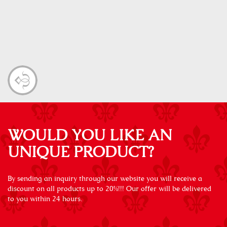
WOULD YOU LIKE AN
UNIQUE PRODUCT?
By sending an inquiry through our website you will receive a
discount on all products up to 20%!!! Our offer will be delivered
to you within 24 hours.