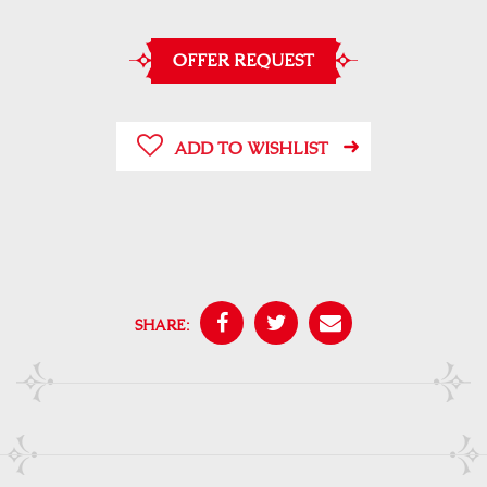
OFFER REQUEST
ADD TO WISHLIST
SHARE: