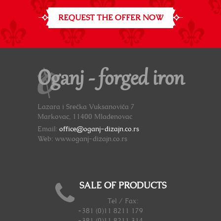
REQUEST THE OFFER NOW
Oganj - forged iron
Lazara i Srećka Vuksanovića 7
Markovac, 11400 Mladenovac
Email:
office@oganj-dizajn.co.rs
Web: www.oganj-dizajn.co.rs
SALE OF PRODUCTS
Tel / Fax:
+381 (0)11 8211 179
+381 (0)11 8211 314