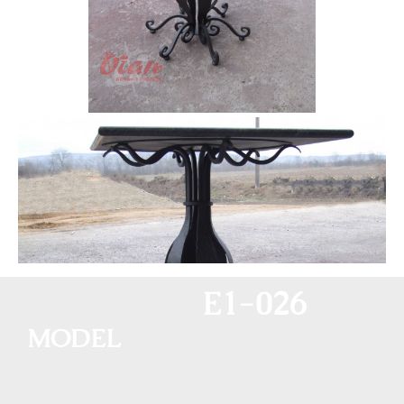
E1-026
MODEL