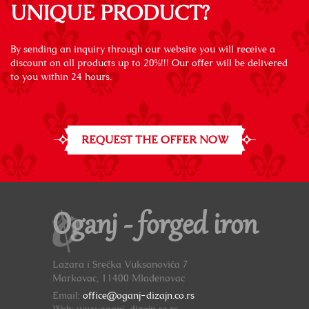
UNIQUE PRODUCT?
By sending an inquiry through our website you will receive a
discount on all products up to 20%!!! Our offer will be delivered
to you within 24 hours.
REQUEST THE OFFER NOW
Oganj - forged iron
Lazara i Srećka Vuksanovića 7
Markovac, 11400 Mladenovac
Email:
office@oganj-dizajn.co.rs