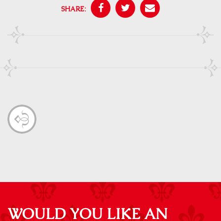
SHARE:
WOULD YOU LIKE AN