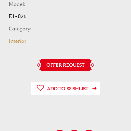
Model:
E1-026
Category:
Interior
OFFER REQUEST
ADD TO WISHLIST