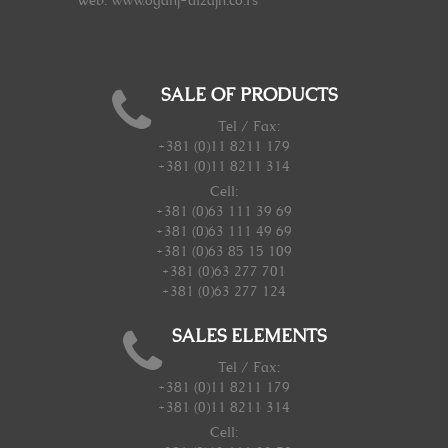
Web: www.oganj-dizajn.co.rs
SALE OF PRODUCTS
Tel / Fax:
+381 (0)11 8211 179
+381 (0)11 8211 314
Cell:
+381 (0)63 111 39 69
+381 (0)63 111 49 69
+381 (0)63 85 15 109
+381 (0)63 277 701
+381 (0)63 277 124
SALES ELEMENTS
Tel / Fax:
+381 (0)11 8211 179
+381 (0)11 8211 314
Cell: