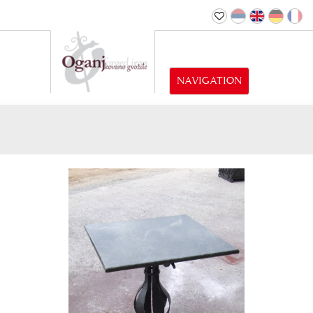
NAVIGATION