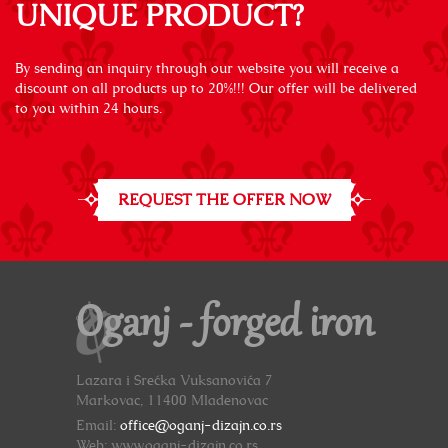
UNIQUE PRODUCT?
By sending an inquiry through our website you will receive a
discount on all products up to 20%!!! Our offer will be delivered
to you within 24 hours.
REQUEST THE OFFER NOW
Oganj - forged iron
Lazara i Srećka Vuksanovića 7
Markovac, 11400 Mladenovac
Email:
office@oganj-dizajn.co.rs
Web: www.oganj-dizajn.co.rs