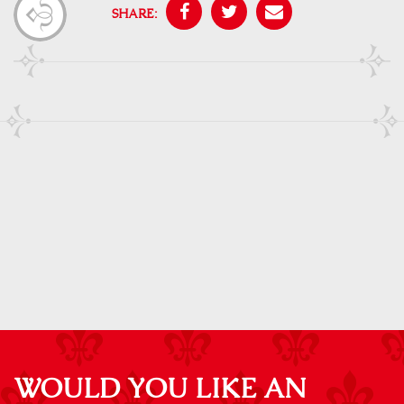
SHARE:
WOULD YOU LIKE AN