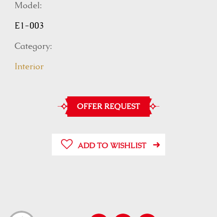
Model:
E1-003
Category:
Interior
OFFER REQUEST
ADD TO WISHLIST