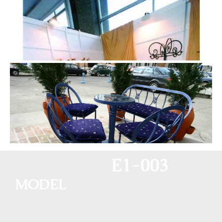
E1-003
MODEL