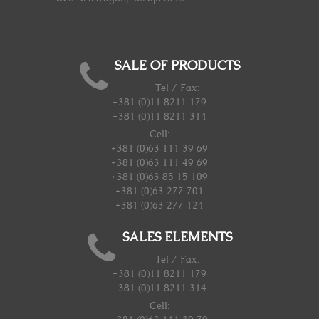
SALE OF PRODUCTS
Tel / Fax:
+381 (0)11 8211 179
+381 (0)11 8211 314
Cell:
+381 (0)63 111 39 69
+381 (0)63 111 49 69
+381 (0)63 85 15 109
+381 (0)63 277 701
+381 (0)63 277 124
SALES ELEMENTS
Tel / Fax:
+381 (0)11 8211 179
+381 (0)11 8211 314
Cell: