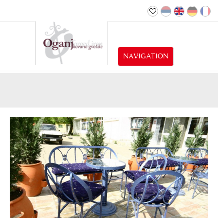
NAVIGATION