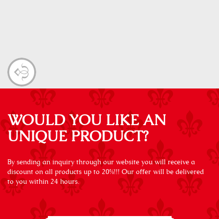
WOULD YOU LIKE AN
UNIQUE PRODUCT?
By sending an inquiry through our website you will receive a
discount on all products up to 20%!!! Our offer will be delivered
to you within 24 hours.