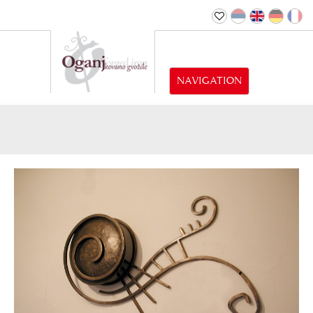
NAVIGATION