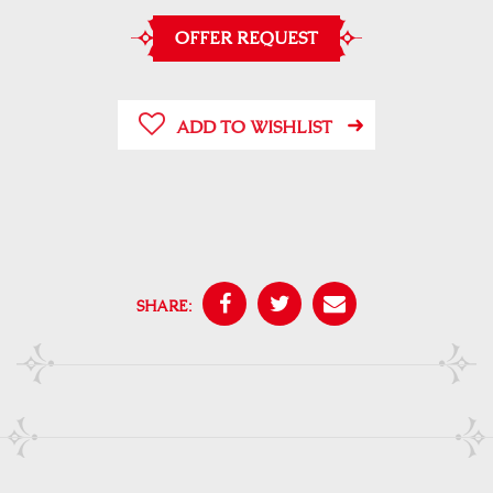
OFFER REQUEST
ADD TO WISHLIST
SHARE: