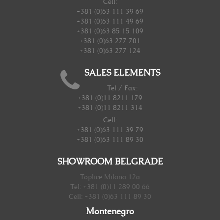
Cell:
+381 (0)63 111 39 69
+381 (0)63 111 49 69
+381 (0)63 85 15 109
+381 (0)63 277 701
+381 (0)63 277 124
SALES ELEMENTS
Tel / Fax:
+381 (0)11 8211 179
+381 (0)11 8211 314
Cell:
+381 (0)63 111 39 79
+381 (0)63 111 89 30
SHOWROOM BELGRADE
Toplice Milana 12a
Tel: +381 (0)11 289 00 66
Cell: +381 (0)63 111 89 30
Montenegro