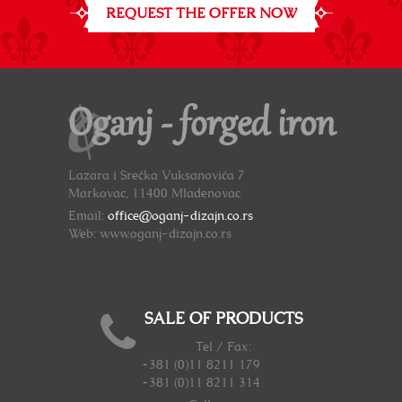
REQUEST THE OFFER NOW
Oganj - forged iron
Lazara i Srećka Vuksanovića 7
Markovac, 11400 Mladenovac
Email:
office@oganj-dizajn.co.rs
Web: www.oganj-dizajn.co.rs
SALE OF PRODUCTS
Tel / Fax:
+381 (0)11 8211 179
+381 (0)11 8211 314