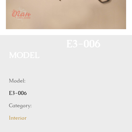
E3-006
MODEL
Model:
E3-006
Category:
Interior