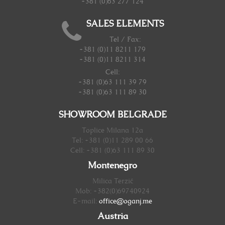
+381 (0)63 277 124
SALES ELEMENTS
Tel / Fax:
+381 (0)11 8211 179
+381 (0)11 8211 314
Cell:
+381 (0)63 111 39 79
+381 (0)63 111 89 30
SHOWROOM BELGRADE
Toplice Milana 12a
Tel: +381 (0)11 289 00 66
Cell: +381 (0)63 111 89 30
Montenegro
Milica Terzić
Mob: +382(0)69740924
E-mail:
office@oganj.me
Austria