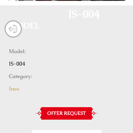
IS-004
MODEL
Model:
IS-004
Category:
Inox
OFFER REQUEST