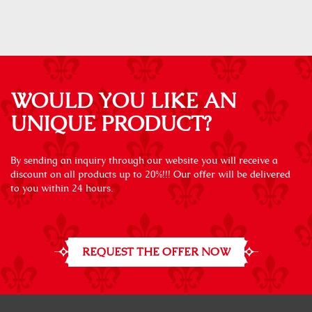
WOULD YOU LIKE AN
UNIQUE PRODUCT?
By sending an inquiry through our website you will receive a
discount on all products up to 20%!!! Our offer will be delivered
to you within 24 hours.
REQUEST THE OFFER NOW