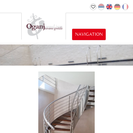
NAVIGATION