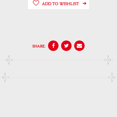
ADD TO WISHLIST
SHARE: