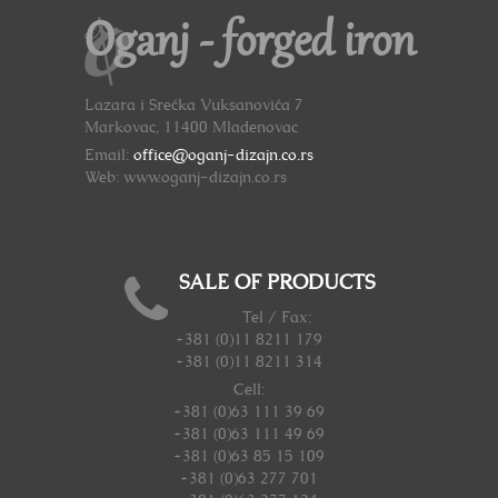
Oganj - forged iron
Lazara i Srećka Vuksanovića 7
Markovac, 11400 Mladenovac
Email:
office@oganj-dizajn.co.rs
Web: www.oganj-dizajn.co.rs
SALE OF PRODUCTS
Tel / Fax:
+381 (0)11 8211 179
+381 (0)11 8211 314
Cell:
+381 (0)63 111 39 69
+381 (0)63 111 49 69
+381 (0)63 85 15 109
+381 (0)63 277 701