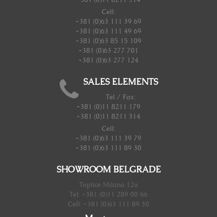
Cell:
+381 (0)63 111 39 69
+381 (0)63 111 49 69
+381 (0)63 85 15 109
+381 (0)63 277 701
+381 (0)63 277 124
SALES ELEMENTS
Tel / Fax:
+381 (0)11 8211 179
+381 (0)11 8211 314
Cell:
+381 (0)63 111 39 79
+381 (0)63 111 89 30
SHOWROOM BELGRADE
Toplice Milana 12a
Tel: +381 (0)11 289 00 66
Cell: +381 (0)63 111 89 30