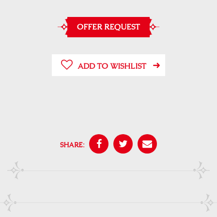
OFFER REQUEST
ADD TO WISHLIST
SHARE: