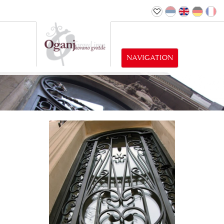
NAVIGATION