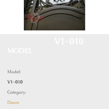
V1-010
MODEL
Model:
V1-010
Category:
Doors