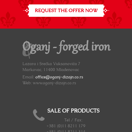
REQUEST THE OFFER NOW
Oganj - forged iron
Lazara i Srećka Vuksanovića 7
Markovac, 11400 Mladenovac
Email:
office@oganj-dizajn.co.rs
Web: www.oganj-dizajn.co.rs
SALE OF PRODUCTS
Tel / Fax:
+381 (0)11 8211 179
+381 (0)11 8211 314