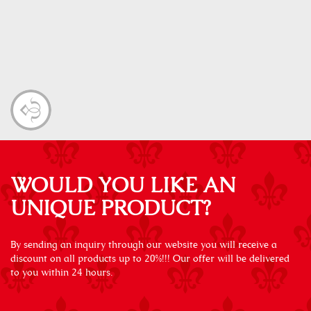
WOULD YOU LIKE AN
UNIQUE PRODUCT?
By sending an inquiry through our website you will receive a
discount on all products up to 20%!!! Our offer will be delivered
to you within 24 hours.