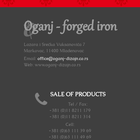
Oganj - forged iron
Lazara i Srećka Vuksanovića 7
Markovac, 11400 Mladenovac
Email:
office@oganj-dizajn.co.rs
Web: www.oganj-dizajn.co.rs
SALE OF PRODUCTS
Tel / Fax:
+381 (0)11 8211 179
+381 (0)11 8211 314
Cell:
+381 (0)63 111 39 69
+381 (0)63 111 49 69