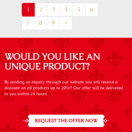
1
2
3
4
5
6
7
8
9
»
WOULD YOU LIKE AN
UNIQUE PRODUCT?
By sending an inquiry through our website you will receive a
discount on all products up to 20%!!! Our offer will be delivered
to you within 24 hours.
REQUEST THE OFFER NOW