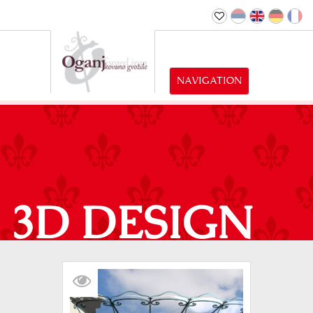
NAVIGATION
3D DESIGN