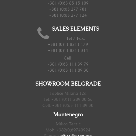
+381 (0)63 85 15 109
+381 (0)63 277 701
+381 (0)63 277 124
SALES ELEMENTS
Tel / Fax:
+381 (0)11 8211 179
+381 (0)11 8211 314
Cell:
+381 (0)63 111 39 79
+381 (0)63 111 89 30
SHOWROOM BELGRADE
Toplice Milana 12a
Tel: +381 (0)11 289 00 66
Cell: +381 (0)63 111 89 30
Montenegro
Milica Terzić
Mob: +382(0)69740924