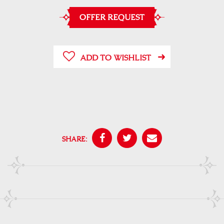
OFFER REQUEST
ADD TO WISHLIST
SHARE: