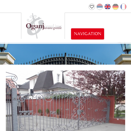
NAVIGATION