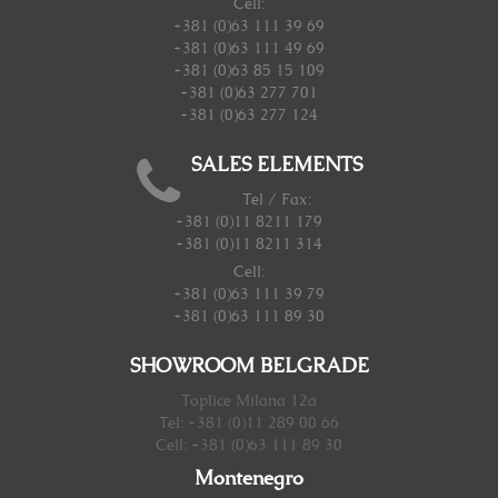
Cell:
+381 (0)63 111 39 69
+381 (0)63 111 49 69
+381 (0)63 85 15 109
+381 (0)63 277 701
+381 (0)63 277 124
SALES ELEMENTS
Tel / Fax:
+381 (0)11 8211 179
+381 (0)11 8211 314
Cell:
+381 (0)63 111 39 79
+381 (0)63 111 89 30
SHOWROOM BELGRADE
Toplice Milana 12a
Tel: +381 (0)11 289 00 66
Cell: +381 (0)63 111 89 30
Montenegro