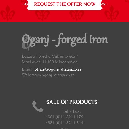
REQUEST THE OFFER NOW
Oganj - forged iron
Lazara i Srećka Vuksanovića 7
Markovac, 11400 Mladenovac
Email:
office@oganj-dizajn.co.rs
Web: www.oganj-dizajn.co.rs
SALE OF PRODUCTS
Tel / Fax:
+381 (0)11 8211 179
+381 (0)11 8211 314