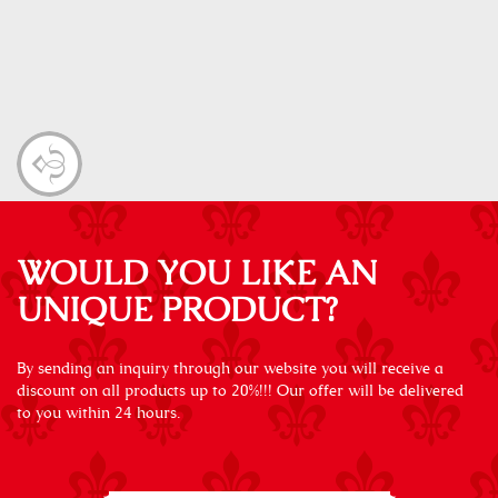
WOULD YOU LIKE AN
UNIQUE PRODUCT?
By sending an inquiry through our website you will receive a
discount on all products up to 20%!!! Our offer will be delivered
to you within 24 hours.