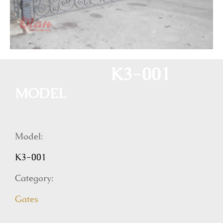
K3-001
MODEL
Model:
K3-001
Category:
Gates