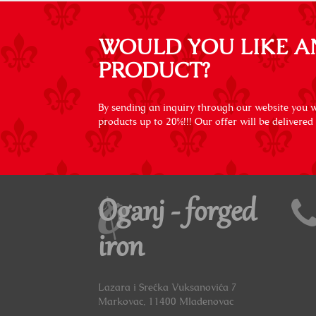
WOULD YOU LIKE A
PRODUCT?
By sending an inquiry through our website you wi
products up to 20%!!! Our offer will be delivered
Oganj - forged
iron
Lazara i Srećka Vuksanovića 7
Markovac, 11400 Mladenovac