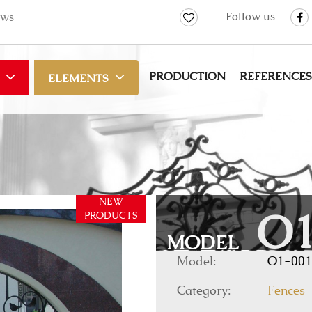
Follow us
ws
PRODUCTION
REFERENCES
ELEMENTS
NEW
PRODUCTS
O1
MODEL
Model:
O1-001
Category:
Fences