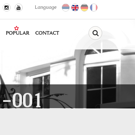
Language
POPULAR
CONTACT
Find
-001