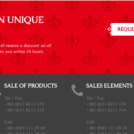
N UNIQUE
REQUE
ll receive a discount on all
 to you within 24 hours.
SALE OF PRODUCTS
SALES ELEMENTS
Tel / Fax:
Tel / Fax:
+381 (0)11 8211 179
+381 (0)11 8211 179
+381 (0)11 8211 314
+381 (0)11 8211 314
Cell:
Cell:
+381 (0)63 111 39 69
+381 (0)63 111 39 79