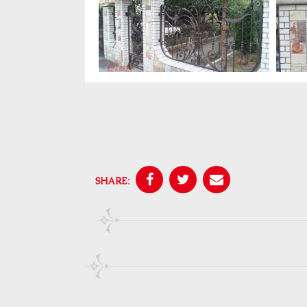
SHARE: