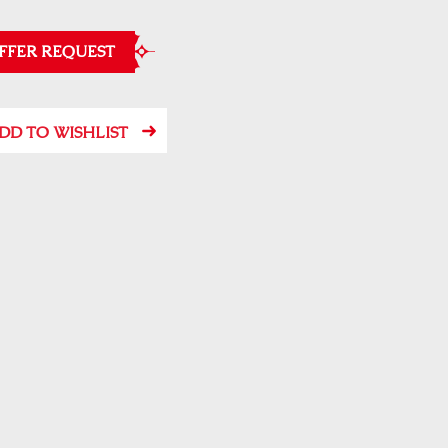
FFER REQUEST
DD TO WISHLIST