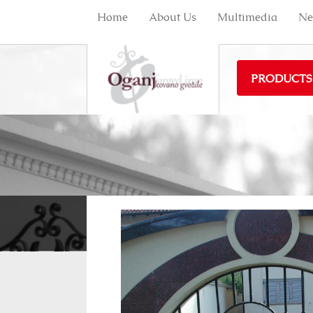
Home
About Us
Multimedia
Ne
PRODUCTS