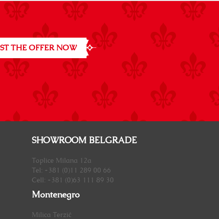
ST THE OFFER NOW
SHOWROOM BELGRADE
Toplice Milana 12a
Tel: +381 (0)11 289 00 66
Cell: +381 (0)63 111 89 30
Montenegro
Milica Terzić