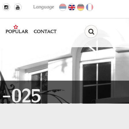
Language
POPULAR
CONTACT
Find
-025