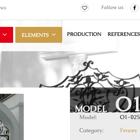
Follow us
ws
PRODUCTION
REFERENCES
ELEMENTS
O1
MODEL
Model:
O1-025
Category:
Fences