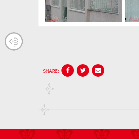
SHARE: