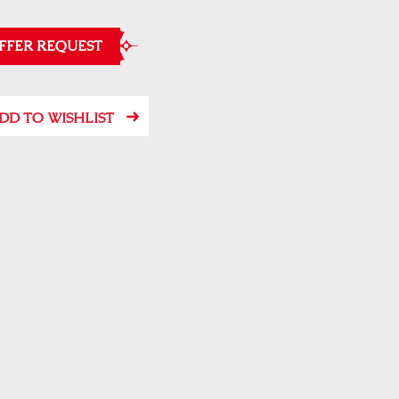
FFER REQUEST
DD TO WISHLIST