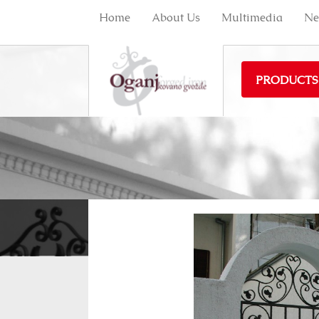
Home
About Us
Multimedia
Ne
PRODUCTS