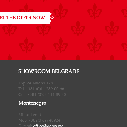
ST THE OFFER NOW
SHOWROOM BELGRADE
Toplice Milana 12a
Tel: +381 (0)11 289 00 66
Cell: +381 (0)63 111 89 30
Montenegro
Milica Terzić
Mob: +382(0)69740924
E-mail:
office@oganj.me