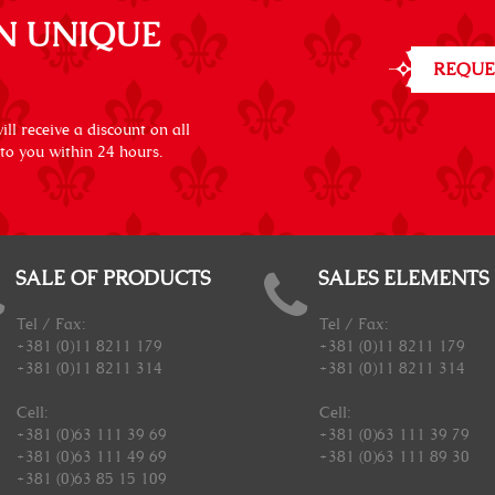
N UNIQUE
REQUE
ll receive a discount on all
 to you within 24 hours.
SALE OF PRODUCTS
SALES ELEMENTS
Tel / Fax:
Tel / Fax:
+381 (0)11 8211 179
+381 (0)11 8211 179
+381 (0)11 8211 314
+381 (0)11 8211 314
Cell:
Cell:
+381 (0)63 111 39 69
+381 (0)63 111 39 79
+381 (0)63 111 49 69
+381 (0)63 111 89 30
+381 (0)63 85 15 109