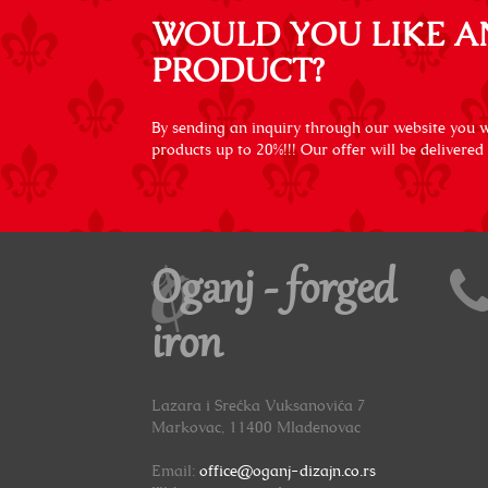
WOULD YOU LIKE A
PRODUCT?
By sending an inquiry through our website you wi
products up to 20%!!! Our offer will be delivered
Oganj - forged
iron
Lazara i Srećka Vuksanovića 7
Markovac, 11400 Mladenovac
Email:
office@oganj-dizajn.co.rs