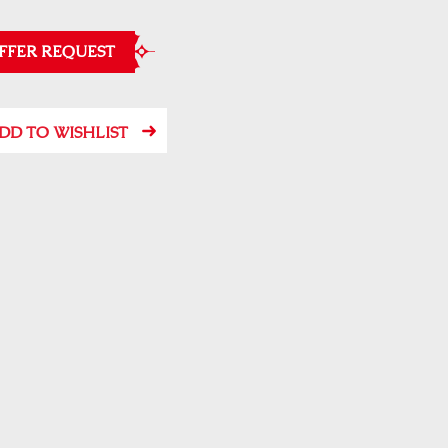
FFER REQUEST
DD TO WISHLIST