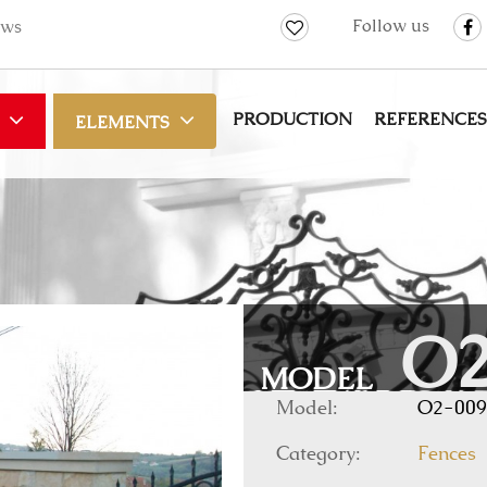
Follow us
ws
PRODUCTION
REFERENCES
ELEMENTS
O2
MODEL
Model:
O2-009
Category:
Fences