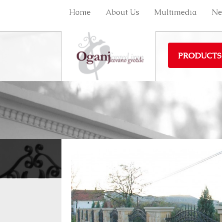
Home
About Us
Multimedia
Ne
PRODUCTS