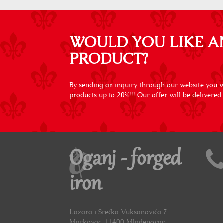
WOULD YOU LIKE A
PRODUCT?
By sending an inquiry through our website you wi
products up to 20%!!! Our offer will be delivered
Oganj - forged
iron
Lazara i Srećka Vuksanovića 7
Markovac, 11400 Mladenovac