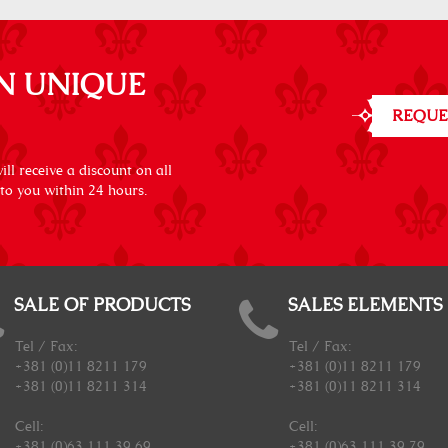
N UNIQUE
REQUE
ll receive a discount on all
 to you within 24 hours.
SALE OF PRODUCTS
SALES ELEMENTS
Tel / Fax:
Tel / Fax:
+381 (0)11 8211 179
+381 (0)11 8211 179
+381 (0)11 8211 314
+381 (0)11 8211 314
Cell:
Cell:
+381 (0)63 111 39 69
+381 (0)63 111 39 79