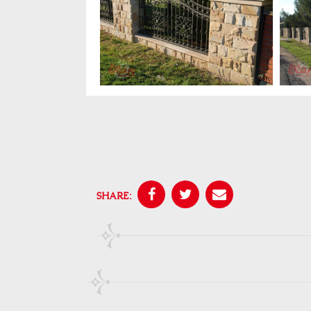
SHARE: