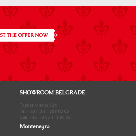
ST THE OFFER NOW
SHOWROOM BELGRADE
Toplice Milana 12a
Tel: +381 (0)11 289 00 66
Cell: +381 (0)63 111 89 30
Montenegro