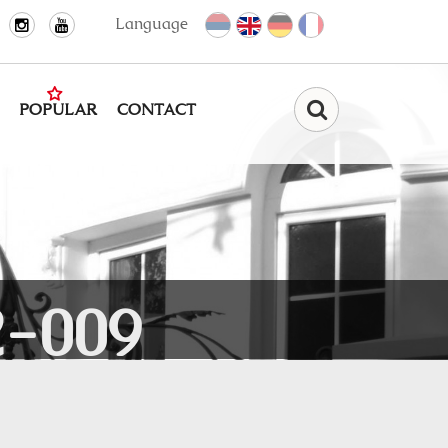
Language
POPULAR
CONTACT
Find
-009