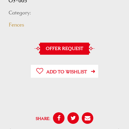
O3-005
Category:
Fences
OFFER REQUEST
ADD TO WISHLIST
SHARE: