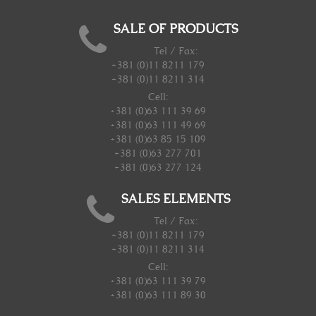
SALE OF PRODUCTS
Tel / Fax:
+381 (0)11 8211 179
+381 (0)11 8211 314
Cell:
+381 (0)63 111 39 69
+381 (0)63 111 49 69
+381 (0)63 85 15 109
+381 (0)63 277 701
+381 (0)63 277 124
SALES ELEMENTS
Tel / Fax:
+381 (0)11 8211 179
+381 (0)11 8211 314
Cell:
+381 (0)63 111 39 79
+381 (0)63 111 89 30