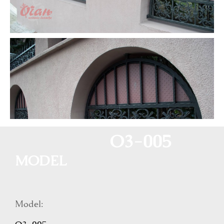
O3-005
MODEL
Model: