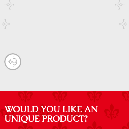
WOULD YOU LIKE AN
UNIQUE PRODUCT?