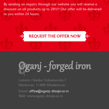
By sending an inquiry through our website you will receive a
discount on all products up to 20%!!! Our offer will be delivered
to you within 24 hours.
REQUEST THE OFFER NOW
Oganj - forged iron
Lazara i Srećka Vuksanovića 7
Markovac, 11400 Mladenovac
Email:
office@oganj-dizajn.co.rs
Web: www.oganj-dizajn.co.rs