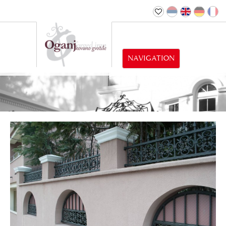
NAVIGATION