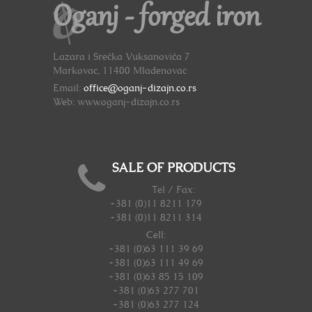
Oganj - forged iron
Lazara i Srećka Vuksanovića 7
Markovac, 11400 Mladenovac
Email:
office@oganj-dizajn.co.rs
Web: www.oganj-dizajn.co.rs
SALE OF PRODUCTS
Tel / Fax:
+381 (0)11 8211 179
+381 (0)11 8211 314
Cell:
+381 (0)63 111 39 69
+381 (0)63 111 49 69
+381 (0)63 85 15 109
+381 (0)63 277 701
+381 (0)63 277 124