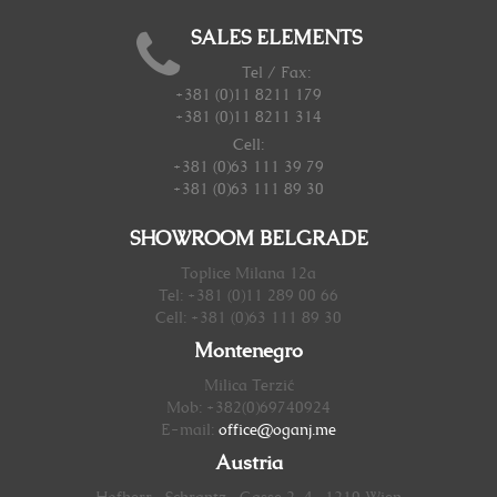
SALES ELEMENTS
Tel / Fax:
+381 (0)11 8211 179
+381 (0)11 8211 314
Cell:
+381 (0)63 111 39 79
+381 (0)63 111 89 30
SHOWROOM BELGRADE
Toplice Milana 12a
Tel: +381 (0)11 289 00 66
Cell: +381 (0)63 111 89 30
Montenegro
Milica Terzić
Mob: +382(0)69740924
E-mail:
office@oganj.me
Austria