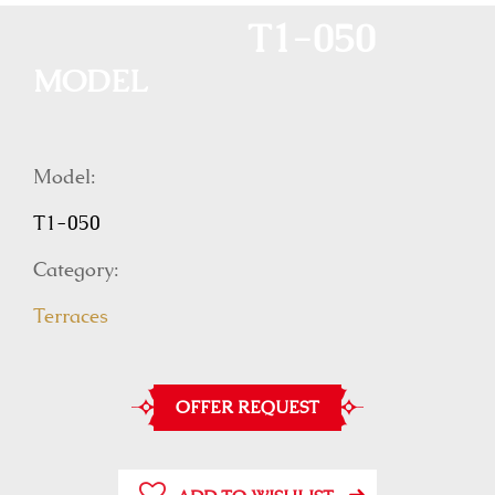
T1-050
MODEL
Model:
T1-050
Category:
Terraces
OFFER REQUEST