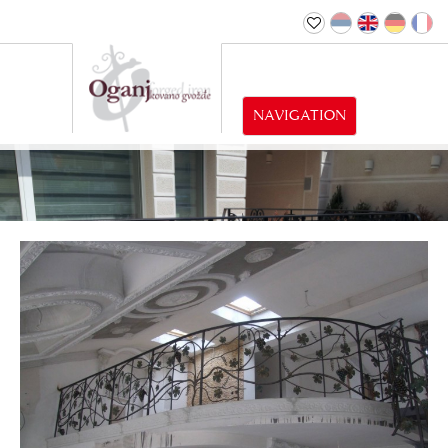
NAVIGATION