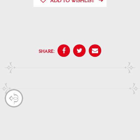
ADD TO WISHLIST
SHARE: