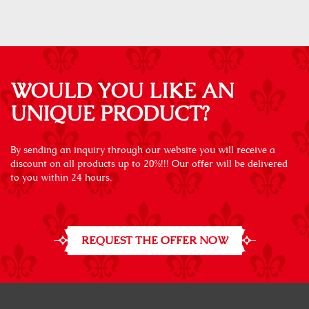
WOULD YOU LIKE AN
UNIQUE PRODUCT?
By sending an inquiry through our website you will receive a
discount on all products up to 20%!!! Our offer will be delivered
to you within 24 hours.
REQUEST THE OFFER NOW