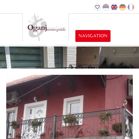
NAVIGATION