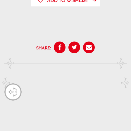
ADD TO WISHLIST
SHARE: