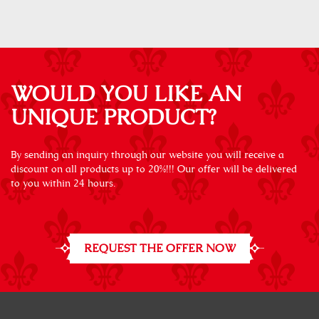
WOULD YOU LIKE AN
UNIQUE PRODUCT?
By sending an inquiry through our website you will receive a
discount on all products up to 20%!!! Our offer will be delivered
to you within 24 hours.
REQUEST THE OFFER NOW