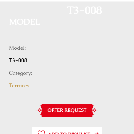
T3-008
MODEL
Model:
T3-008
Category:
Terraces
OFFER REQUEST