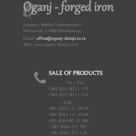
Oganj - forged iron
Lazara i Srećka Vuksanovića 7
Markovac, 11400 Mladenovac
Email:
office@oganj-dizajn.co.rs
Web: www.oganj-dizajn.co.rs
SALE OF PRODUCTS
Tel / Fax:
+381 (0)11 8211 179
+381 (0)11 8211 314
Cell:
+381 (0)63 111 39 69
+381 (0)63 111 49 69
+381 (0)63 85 15 109
+381 (0)63 277 701
+381 (0)63 277 124