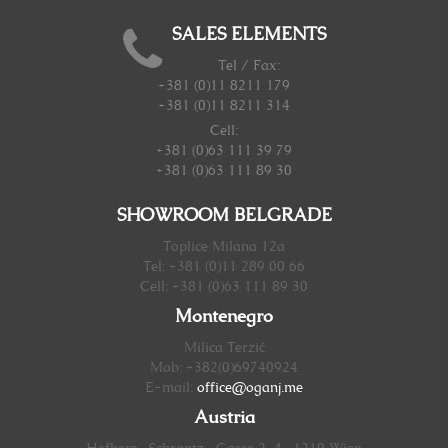
SALES ELEMENTS
Tel / Fax:
+381 (0)11 8211 179
+381 (0)11 8211 314
Cell:
+381 (0)63 111 39 79
+381 (0)63 111 89 30
SHOWROOM BELGRADE
Toplice Milana 12a
Tel: +381 (0)11 289 00 66
Cell: +381 (0)63 111 89 30
Montenegro
Milica Terzić
Mob: +382(0)69740924
E-mail:
office@oganj.me
Austria