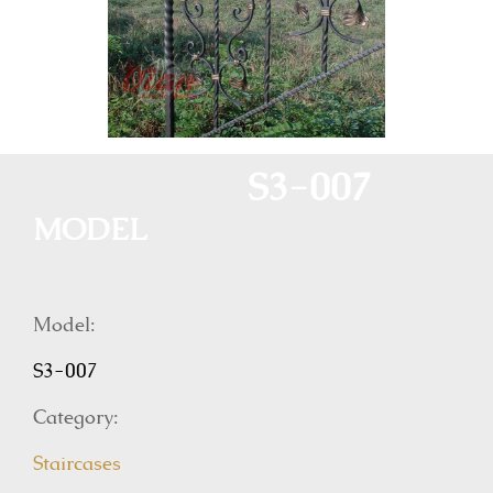
S3-007
MODEL
Model:
S3-007
Category:
Staircases