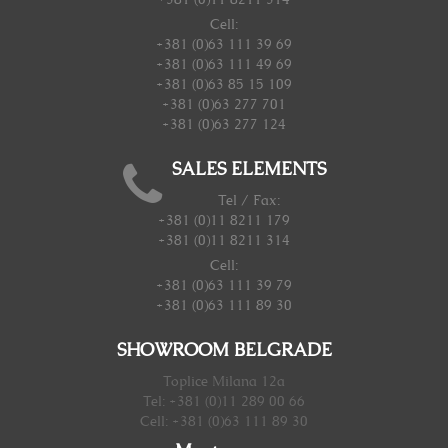
Cell:
+381 (0)63 111 39 69
+381 (0)63 111 49 69
+381 (0)63 85 15 109
+381 (0)63 277 701
+381 (0)63 277 124
SALES ELEMENTS
Tel / Fax:
+381 (0)11 8211 179
+381 (0)11 8211 314
Cell:
+381 (0)63 111 39 79
+381 (0)63 111 89 30
SHOWROOM BELGRADE
Toplice Milana 12a
Tel: +381 (0)11 289 00 66
Cell: +381 (0)63 111 89 30