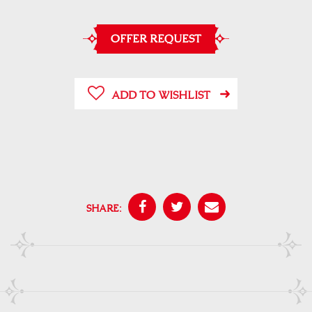
OFFER REQUEST
ADD TO WISHLIST
SHARE: