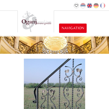
NAVIGATION