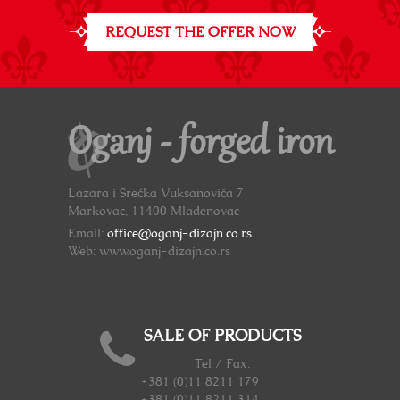
REQUEST THE OFFER NOW
Oganj - forged iron
Lazara i Srećka Vuksanovića 7
Markovac, 11400 Mladenovac
Email:
office@oganj-dizajn.co.rs
Web: www.oganj-dizajn.co.rs
SALE OF PRODUCTS
Tel / Fax:
+381 (0)11 8211 179
+381 (0)11 8211 314