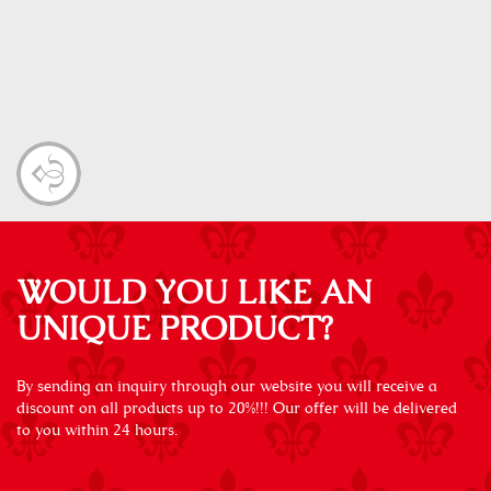
WOULD YOU LIKE AN
UNIQUE PRODUCT?
By sending an inquiry through our website you will receive a
discount on all products up to 20%!!! Our offer will be delivered
to you within 24 hours.