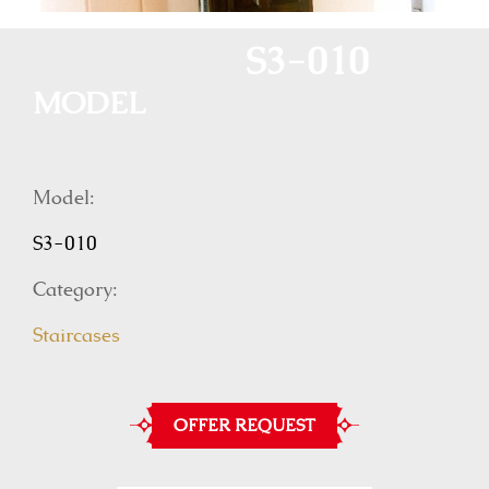
S3-010
MODEL
Model:
S3-010
Category:
Staircases
OFFER REQUEST