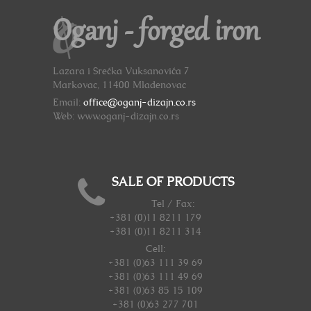
Oganj - forged iron
Lazara i Srećka Vuksanovića 7
Markovac, 11400 Mladenovac
Email:
office@oganj-dizajn.co.rs
Web: www.oganj-dizajn.co.rs
SALE OF PRODUCTS
Tel / Fax:
+381 (0)11 8211 179
+381 (0)11 8211 314
Cell:
+381 (0)63 111 39 69
+381 (0)63 111 49 69
+381 (0)63 85 15 109
+381 (0)63 277 701