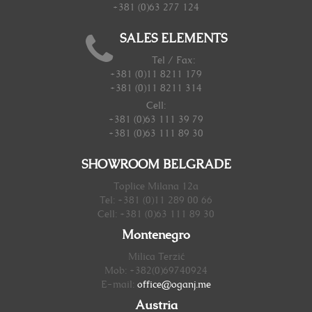
+381 (0)63 277 124
SALES ELEMENTS
Tel / Fax:
+381 (0)11 8211 179
+381 (0)11 8211 314
Cell:
+381 (0)63 111 39 79
+381 (0)63 111 89 30
SHOWROOM BELGRADE
Toplice Milana 12a
Tel: +381 (0)11 289 00 66
Cell: +381 (0)63 111 89 30
Montenegro
Milica Terzić
Mob: +382(0)69740924
E-mail:
office@oganj.me
Austria