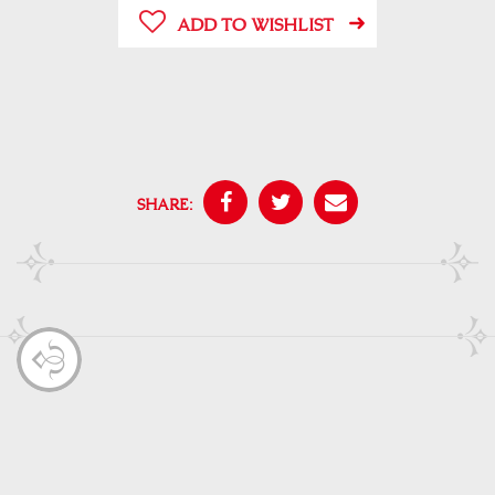
ADD TO WISHLIST
SHARE: