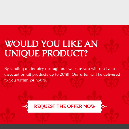
WOULD YOU LIKE AN
UNIQUE PRODUCT?
By sending an inquiry through our website you will receive a
discount on all products up to 20%!!! Our offer will be delivered
to you within 24 hours.
REQUEST THE OFFER NOW