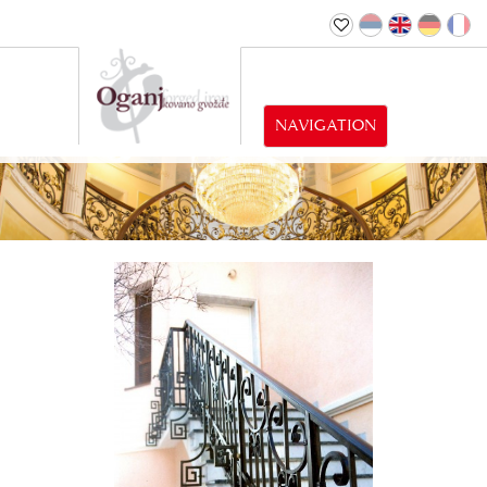
NAVIGATION