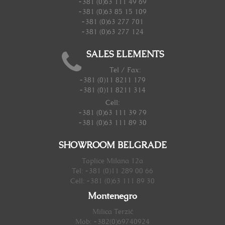
+381 (0)63 111 49 69
+381 (0)63 85 15 109
+381 (0)63 277 701
+381 (0)63 277 124
SALES ELEMENTS
Tel / Fax:
+381 (0)11 8211 179
+381 (0)11 8211 314
Cell:
+381 (0)63 111 39 79
+381 (0)63 111 89 30
SHOWROOM BELGRADE
Toplice Milana 12a
Tel: +381 (0)11 289 00 66
Cell: +381 (0)63 111 89 30
Montenegro
Milica Terzić
Mob: +382(0)69740924