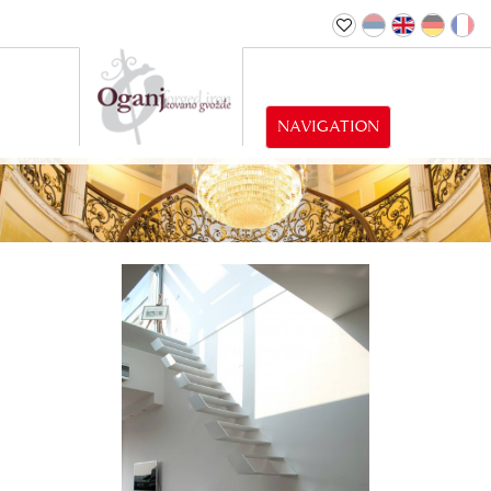
NAVIGATION