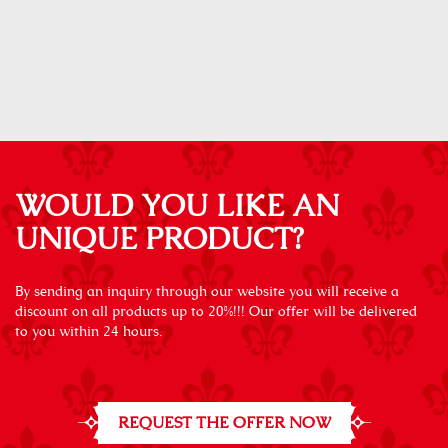
WOULD YOU LIKE AN
UNIQUE PRODUCT?
By sending an inquiry through our website you will receive a
discount on all products up to 20%!!! Our offer will be delivered
to you within 24 hours.
REQUEST THE OFFER NOW