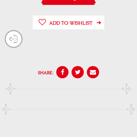
ADD TO WISHLIST
SHARE: