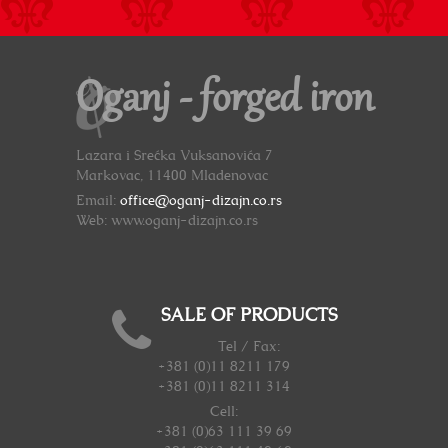
Oganj - forged iron
Lazara i Srećka Vuksanovića 7
Markovac, 11400 Mladenovac
Email:
office@oganj-dizajn.co.rs
Web: www.oganj-dizajn.co.rs
SALE OF PRODUCTS
Tel / Fax:
+381 (0)11 8211 179
+381 (0)11 8211 314
Cell:
+381 (0)63 111 39 69