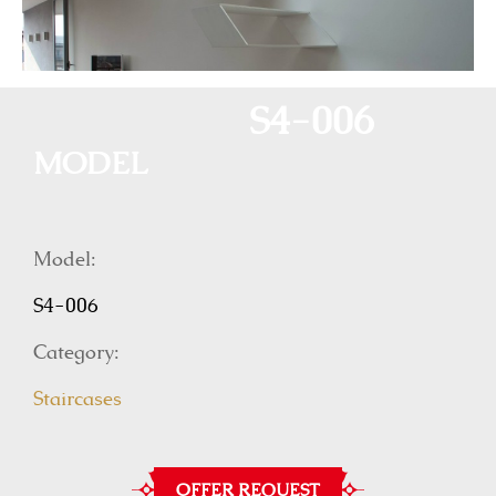
S4-006
MODEL
Model:
S4-006
Category:
Staircases
OFFER REQUEST