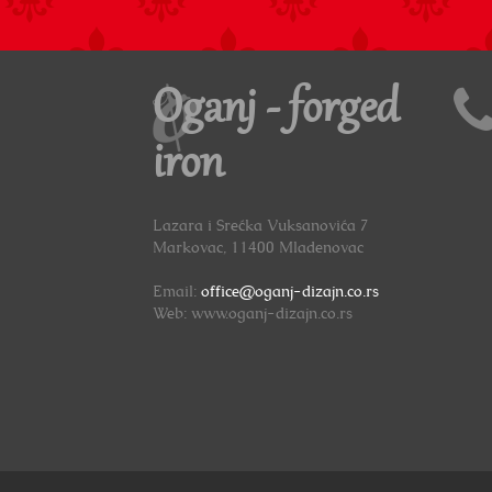
Oganj - forged
iron
Lazara i Srećka Vuksanovića 7
Markovac, 11400 Mladenovac
Email:
office@oganj-dizajn.co.rs
Web: www.oganj-dizajn.co.rs