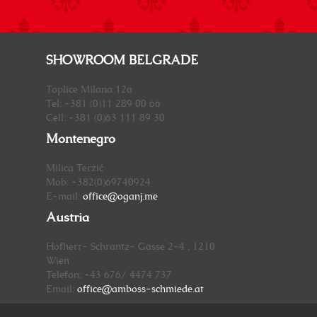
SHOWROOM BELGRADE
Toplice Milana 12a
Tel: +381 (0)11 289 00 66
Cell: +381 (0)63 111 89 30
Montenegro
Milica Terzić
Mob: +382(0)69740924
E-mail:
office@oganj.me
Austria
Hofherr- Schrantz- Gasse 2-4 , 1210
Wien
Telefon: +43 676/ 4474 737
Email:
office@amboss-schmiede.at