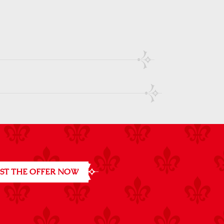
ST THE OFFER NOW