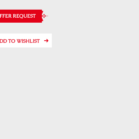
FFER REQUEST
DD TO WISHLIST