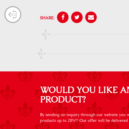
SHARE:
WOULD YOU LIKE A
PRODUCT?
By sending an inquiry through our website you wi
products up to 20%!!! Our offer will be delivered