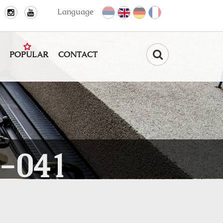
Language
POPULAR
CONTACT
Find
-041