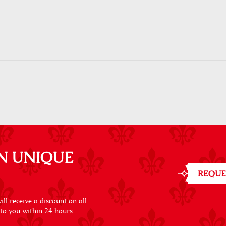
N UNIQUE
REQUE
ll receive a discount on all
 to you within 24 hours.