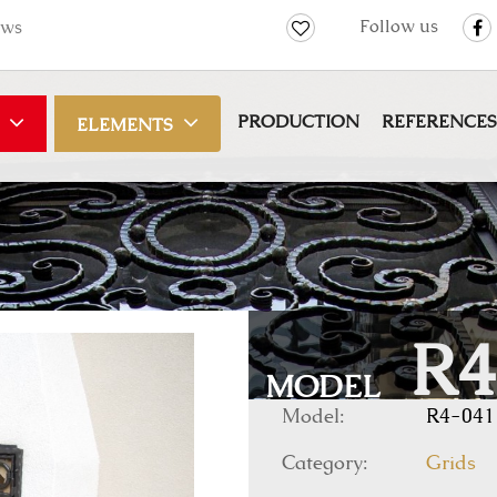
Follow us
ws
PRODUCTION
REFERENCES
ELEMENTS
R4
MODEL
Model:
R4-041
Category:
Grids