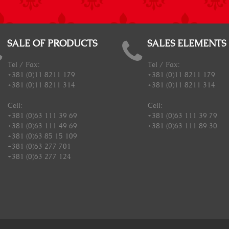
SALE OF PRODUCTS
SALES ELEMENTS
Tel / Fax:
Tel / Fax:
+381 (0)11 8211 179
+381 (0)11 8211 179
+381 (0)11 8211 314
+381 (0)11 8211 314
Cell:
Cell:
+381 (0)63 111 39 69
+381 (0)63 111 39 79
+381 (0)63 111 49 69
+381 (0)63 111 89 30
+381 (0)63 85 15 109
+381 (0)63 277 701
+381 (0)63 277 124