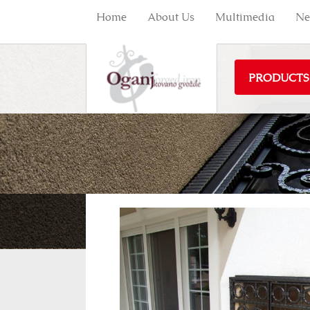
Home
About Us
Multimedia
Ne
PRODUCTS