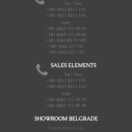
Tel / Fax:
+381 (0)11 8211 179
+381 (0)11 8211 314
Cell:
+381 (0)63 111 39 69
+381 (0)63 111 49 69
+381 (0)63 85 15 109
+381 (0)63 277 701
+381 (0)63 277 124
SALES ELEMENTS
Tel / Fax:
+381 (0)11 8211 179
+381 (0)11 8211 314
Cell:
+381 (0)63 111 39 79
+381 (0)63 111 89 30
SHOWROOM BELGRADE
Toplice Milana 12a