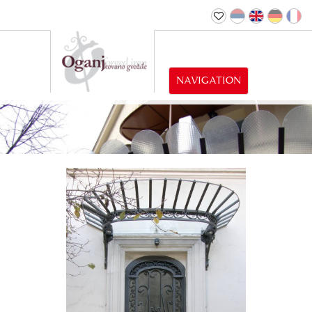
NAVIGATION