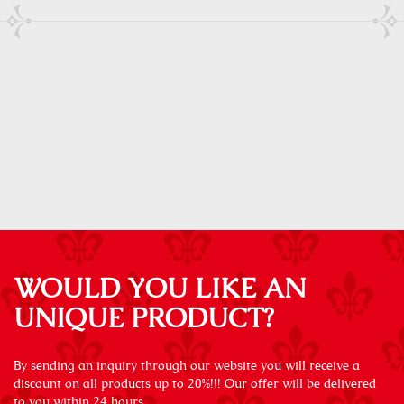
WOULD YOU LIKE AN
UNIQUE PRODUCT?
By sending an inquiry through our website you will receive a
discount on all products up to 20%!!! Our offer will be delivered
to you within 24 hours.