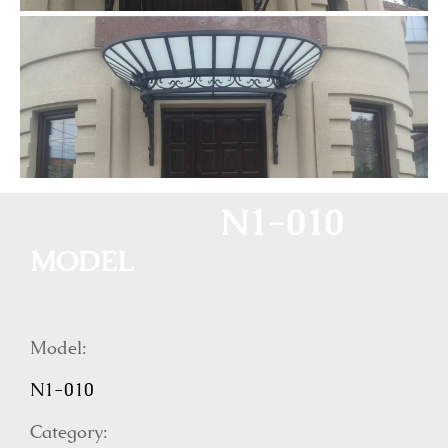
N1-010
MODEL
Model:
N1-010
Category: