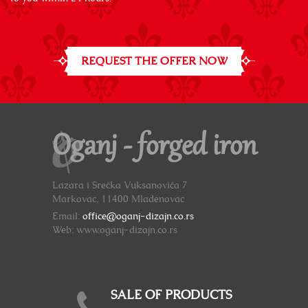
REQUEST THE OFFER NOW
Oganj - forged iron
Lazara i Srećka Vuksanovića 7
Markovac, 11400 Mladenovac
Email:
office@oganj-dizajn.co.rs
Web: www.oganj-dizajn.co.rs
SALE OF PRODUCTS