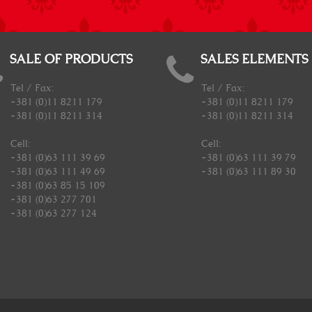
SALE OF PRODUCTS
SALES ELEMENTS
Tel / Fax:
Tel / Fax:
+381 (0)11 8211 179
+381 (0)11 8211 179
+381 (0)11 8211 314
+381 (0)11 8211 314
Cell:
Cell:
+381 (0)63 111 39 69
+381 (0)63 111 39 79
+381 (0)63 111 49 69
+381 (0)63 111 89 30
+381 (0)63 85 15 109
+381 (0)63 277 701
+381 (0)63 277 124