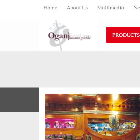
Home
About Us
Multimedia
Ne
PRODUCTS