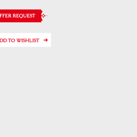
FFER REQUEST
DD TO WISHLIST