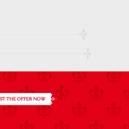
ST THE OFFER NOW