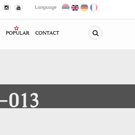
Language
POPULAR
CONTACT
Find
-013