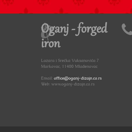
Oganj - forged
iron
Lazara i Srećka Vuksanovića 7
Markovac, 11400 Mladenovac
Email:
office@oganj-dizajn.co.rs
Web: www.oganj-dizajn.co.rs