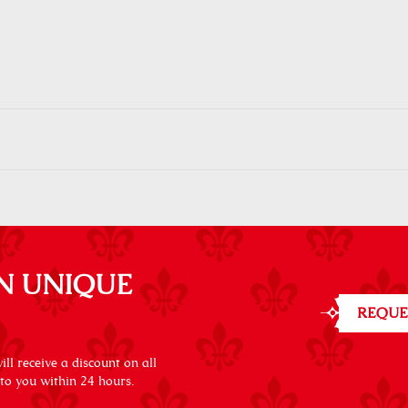
N UNIQUE
REQUE
ll receive a discount on all
 to you within 24 hours.