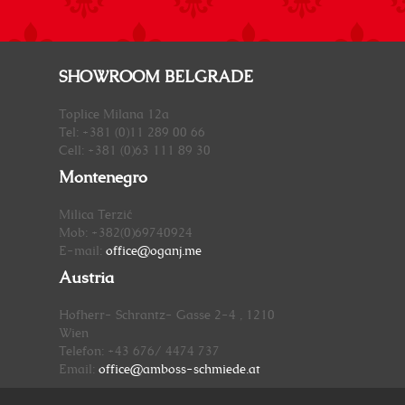
SHOWROOM BELGRADE
Toplice Milana 12a
Tel: +381 (0)11 289 00 66
Cell: +381 (0)63 111 89 30
Montenegro
Milica Terzić
Mob: +382(0)69740924
E-mail:
office@oganj.me
Austria
Hofherr- Schrantz- Gasse 2-4 , 1210
Wien
Telefon: +43 676/ 4474 737
Email:
office@amboss-schmiede.at