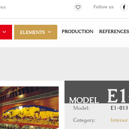
Follow us
ws
PRODUCTION
REFERENCES
ELEMENTS
E1
MODEL
Model:
E1-013
Category:
Interior