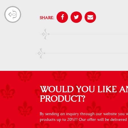
SHARE:
WOULD YOU LIKE A
PRODUCT?
By sending an inquiry through our website you wi
products up to 20%!!! Our offer will be delivered