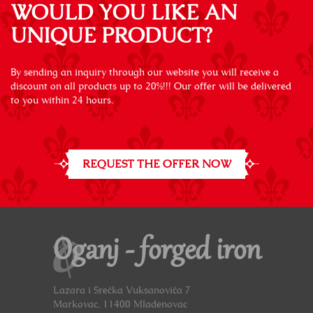
WOULD YOU LIKE AN
UNIQUE PRODUCT?
By sending an inquiry through our website you will receive a
discount on all products up to 20%!!! Our offer will be delivered
to you within 24 hours.
REQUEST THE OFFER NOW
Oganj - forged iron
Lazara i Srećka Vuksanovića 7
Markovac, 11400 Mladenovac