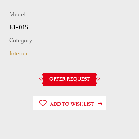
Model:
E1-015
Category:
Interior
OFFER REQUEST
ADD TO WISHLIST