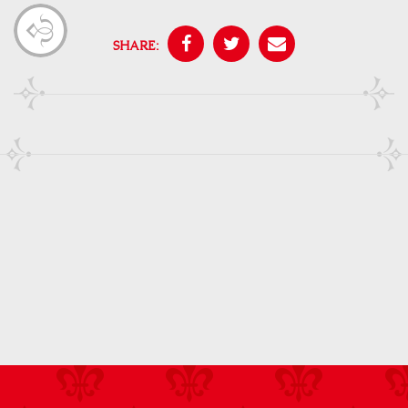
SHARE: