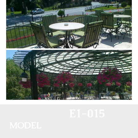
E1-015
MODEL