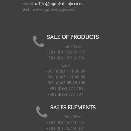
Email:
office@oganj-dizajn.co.rs
Web: www.oganj-dizajn.co.rs
SALE OF PRODUCTS
Tel / Fax:
+381 (0)11 8211 179
+381 (0)11 8211 314
Cell:
+381 (0)63 111 39 69
+381 (0)63 111 49 69
+381 (0)63 85 15 109
+381 (0)63 277 701
+381 (0)63 277 124
SALES ELEMENTS
Tel / Fax:
+381 (0)11 8211 179
+381 (0)11 8211 314