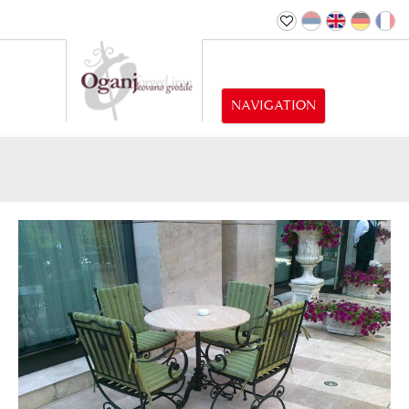
NAVIGATION