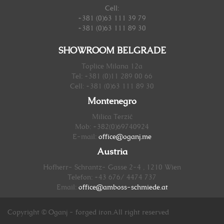
Cell:
+381 (0)63 111 39 79
+381 (0)63 111 89 30
SHOWROOM BELGRADE
Toplice Milana 12a
Tel: +381 (0)11 289 00 66
Cell: +381 (0)63 111 89 30
Montenegro
Milica Terzić
Mob: +382(0)69740924
E-mail:
office@oganj.me
Austria
Hofherr- Schrantz- Gasse 2-4 , 1210 Wien
Telefon: +43 676/ 4474 737
Email:
office@amboss-schmiede.at
Copyright © Oganj - forged iron.All right reserved