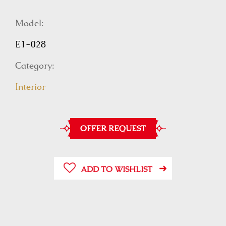
Model:
E1-028
Category:
Interior
OFFER REQUEST
ADD TO WISHLIST