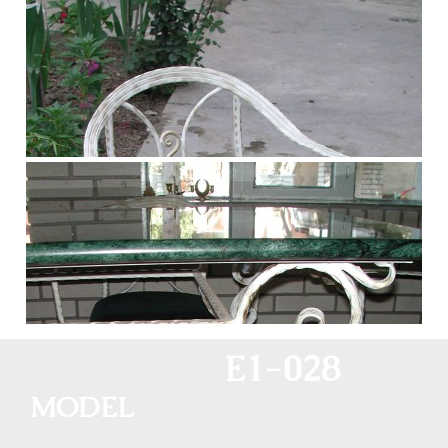
E1-028
MODEL