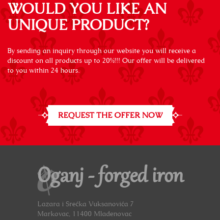
WOULD YOU LIKE AN
UNIQUE PRODUCT?
By sending an inquiry through our website you will receive a
discount on all products up to 20%!!! Our offer will be delivered
to you within 24 hours.
REQUEST THE OFFER NOW
Oganj - forged iron
Lazara i Srećka Vuksanovića 7
Markovac, 11400 Mladenovac