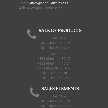
Email:
office@oganj-dizajn.co.rs
Web: www.oganj-dizajn.co.rs
SALE OF PRODUCTS
Tel / Fax:
+381 (0)11 8211 179
+381 (0)11 8211 314
Cell:
+381 (0)63 111 39 69
+381 (0)63 111 49 69
+381 (0)63 85 15 109
+381 (0)63 277 701
+381 (0)63 277 124
SALES ELEMENTS
Tel / Fax:
+381 (0)11 8211 179
+381 (0)11 8211 314