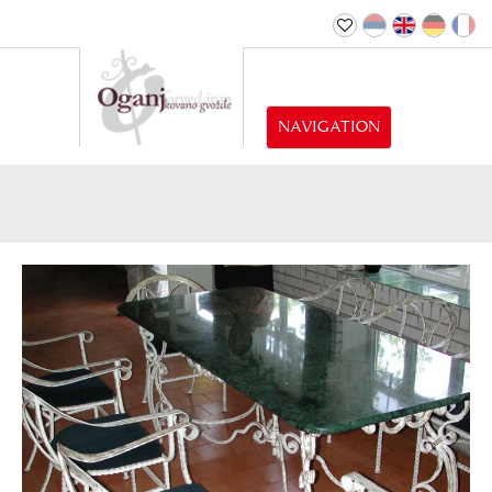
NAVIGATION