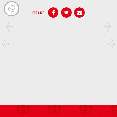
SHARE: