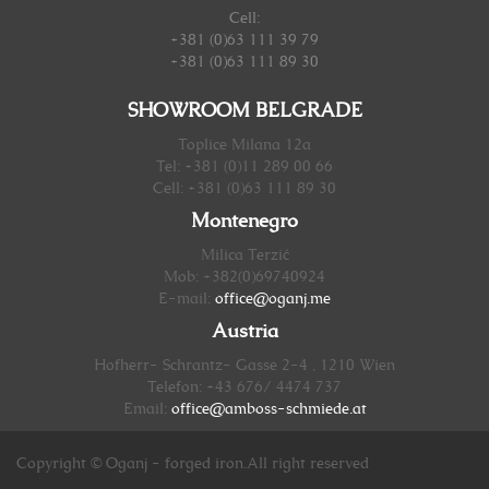
Cell:
+381 (0)63 111 39 79
+381 (0)63 111 89 30
SHOWROOM BELGRADE
Toplice Milana 12a
Tel: +381 (0)11 289 00 66
Cell: +381 (0)63 111 89 30
Montenegro
Milica Terzić
Mob: +382(0)69740924
E-mail:
office@oganj.me
Austria
Hofherr- Schrantz- Gasse 2-4 , 1210 Wien
Telefon: +43 676/ 4474 737
Email:
office@amboss-schmiede.at
Copyright © Oganj - forged iron.All right reserved